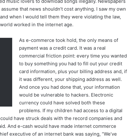
ed music lovers to download songs illegally. Newspapers
 assume that news shouldn’t cost anything. I saw my own
nd when I would tell them they were violating the law,
 world worked in the internet age.
As e-commerce took hold, the only means of
payment was a credit card. It was a real
commercial friction point: every time you wanted
to buy something you had to fill out your credit
card information, plus your billing address and, if
it was different, your shipping address as well.
And once you had done that, your information
would be vulnerable to hackers. Electronic
currency could have solved both these
problems. If my children had access to a digital
could have struck deals with the record companies and
paid. And e-cash would have made internet commerce
 chief executive of an internet bank was saying, “We’ve