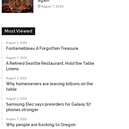
again
August 7, 2025
Most Viewed
August 7, 2025
Fontainebleau A Forgotten Treasure
August 7, 2025
A Refined Seattle Restaurant, Hold the Table
Linens
August 7, 2025
Why homeowners are leaving billions on the
table
August 7, 2025
Samsung Elec says preorders for Galaxy S7
phones stronger
August 7, 2025
Why people are flocking to Oregon