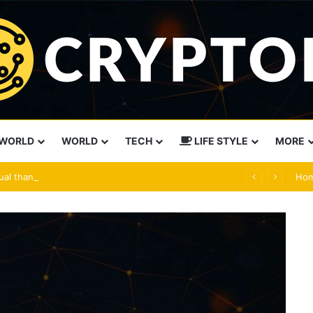
WORLD
WORLD
TECH
LIFE STYLE
MORE
ual than force
Ho