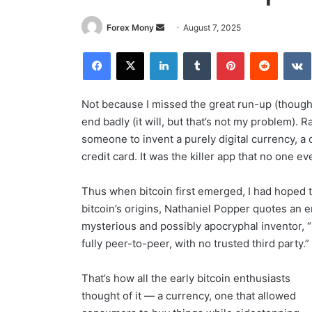
Forex Mony
S
August 7, 2025
e
Facebook
X
LinkedIn
Tumblr
Pinterest
Reddit
V
n
d
a
Not because I missed the great run-up (though I
n
end badly (it will, but that’s not my problem). 
e
someone to invent a purely digital currency, a 
m
credit card. It was the killer app that no one ev
a
i
Thus when bitcoin first emerged, I had hoped th
l
bitcoin’s origins, Nathaniel Popper quotes an 
mysterious and possibly apocryphal inventor, “
fully peer-to-peer, with no trusted third party.”
That’s how all the early bitcoin enthusiasts
thought of it — a currency, one that allowed