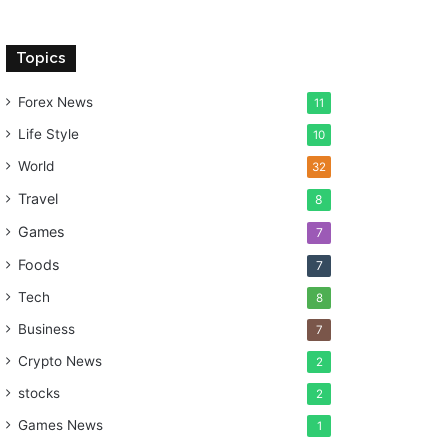
Topics
Forex News
11
Life Style
10
World
32
Travel
8
Games
7
Foods
7
Tech
8
Business
7
Crypto News
2
stocks
2
Games News
1