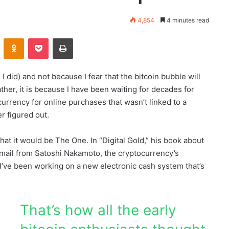
4,854
4 minutes read
Kontakte
Odnoklassniki
Pocket
Print
 did) and not because I fear that the bitcoin bubble will
Rather, it is because I have been waiting for decades for
currency for online purchases that wasn’t linked to a
er figured out.
at it would be The One. In “Digital Gold,” his book about
email from Satoshi Nakamoto, the cryptocurrency’s
I’ve been working on a new electronic cash system that’s
That’s how all the early