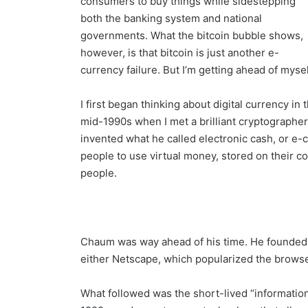
consumers to buy things while sidestepping
both the banking system and national
governments. What the bitcoin bubble shows,
however, is that bitcoin is just another e-
currency failure. But I’m getting ahead of mysel
I first began thinking about digital currency in 
mid-1990s when I met a brilliant cryptograp
invented what he called electronic cash, or e-c
people to use virtual money, stored on their 
people.
Chaum was way ahead of his time. He founded h
either Netscape, which popularized the brows
What followed was the short-lived “information