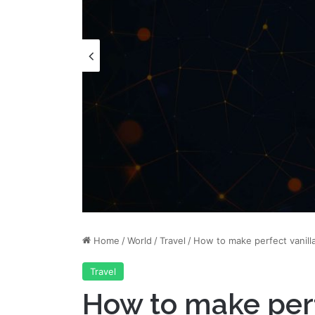
Home
/
World
/
Travel
/
How to make perfect vanill
Travel
How to make perf