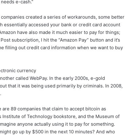
 needs e-cash.”
d companies created a series of workarounds, some better
 essentially accessed your bank or credit card account
mazon have also made it much easier to pay for things;
ost subscription, I hit the “Amazon Pay” button and it’s
ime filling out credit card information when we want to buy
ectronic currency
other called WebPay. In the early 2000s, e-gold
 out that it was being used primarily by criminals. In 2008,
.
 are 89 companies that claim to accept bitcoin as
s Institute of Technology bookstore, and the Museum of
 imagine anyone actually using it to pay for something.
 might go up by $500 in the next 10 minutes? And who