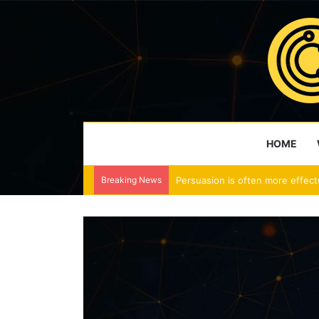
HOME
Breaking News
Persuasion is often more effect