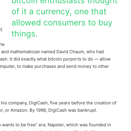
bitcoin enthusiasts thought
of it a currency, one that
allowed consumers to buy
f.
things.
the
her and mathematician named David Chaum, who had
ash. It did exactly what bitcoin purports to do — allow
computer, to make purchases and send money to other
is company, DigiCash, five years before the creation of
er, or Amazon. By 1998, DigiCash was bankrupt.
 wants to be free” era. Napster, which was founded in