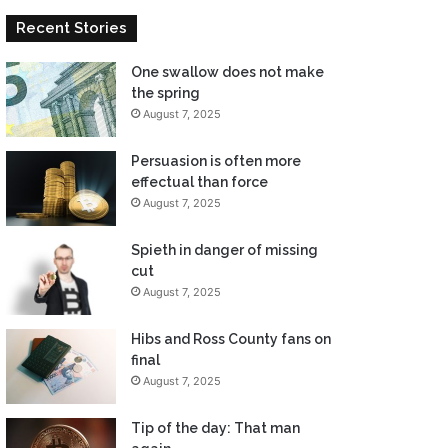
Recent Stories
One swallow does not make
the spring
August 7, 2025
Persuasion is often more
effectual than force
August 7, 2025
Spieth in danger of missing
cut
August 7, 2025
Hibs and Ross County fans on
final
August 7, 2025
Tip of the day: That man