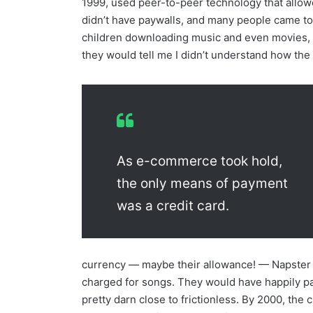
1999, used peer-to-peer technology that allow
didn’t have paywalls, and many people came to
children downloading music and even movies, a
they would tell me I didn’t understand how the
As e-commerce took hold,
the only means of payment
was a credit card.
currency — maybe their allowance! — Napster 
charged for songs. They would have happily 
pretty darn close to frictionless. By 2000, the