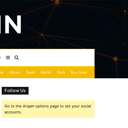
Sidebar
Search for
me
About
Team
World
Tech
Buy now!
Follow Us
Go to the Arqam options page to set your social
accounts.