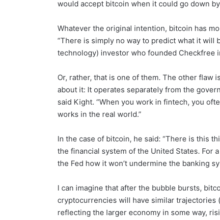
would accept bitcoin when it could go down by
Whatever the original intention, bitcoin has m
“There is simply no way to predict what it will b
technology) investor who founded Checkfree in 1
Or, rather, that is one of them. The other flaw 
about it: It operates separately from the governme
said Kight. “When you work in fintech, you oft
works in the real world.”
In the case of bitcoin, he said: “There is this th
the financial system of the United States. For 
the Fed how it won’t undermine the banking sy
I can imagine that after the bubble bursts, bitc
cryptocurrencies will have similar trajectories 
reflecting the larger economy in some way, risi