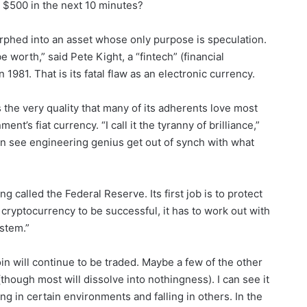
 $500 in the next 10 minutes?
orphed into an asset whose only purpose is speculation.
e worth,” said Pete Kight, a “fintech” (financial
981. That is its fatal flaw as an electronic currency.
is the very quality that many of its adherents love most
nt’s fiat currency. “I call it the tyranny of brilliance,”
en see engineering genius get out of synch with what
ing called the Federal Reserve. Its first job is to protect
a cryptocurrency to be successful, it has to work out with
stem.”
oin will continue to be traded. Maybe a few of the other
(though most will dissolve into nothingness). I can see it
ng in certain environments and falling in others. In the