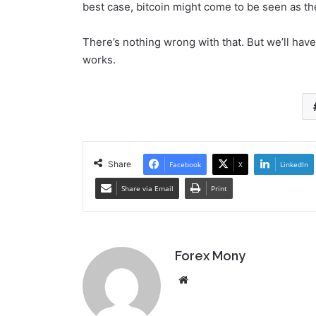
best case, bitcoin might come to be seen as the
There’s nothing wrong with that. But we’ll have 
works.
Share
Facebook
X
LinkedIn
Share via Email
Print
Forex Mony
We
bsi
te