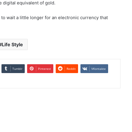
 digital equivalent of gold.
to wait a little longer for an electronic currency that
Life Style
Tumblr
Pinterest
Reddit
VKontakte