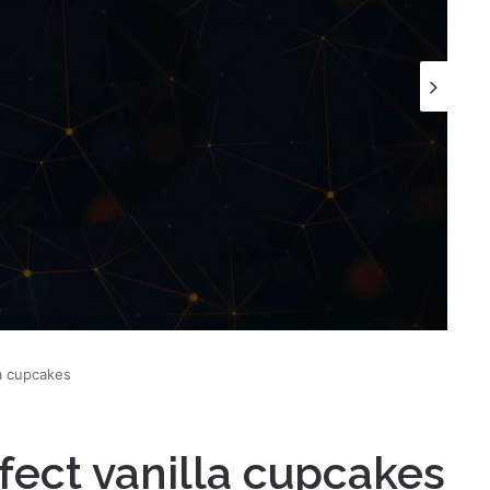
a cupcakes
ect vanilla cupcakes