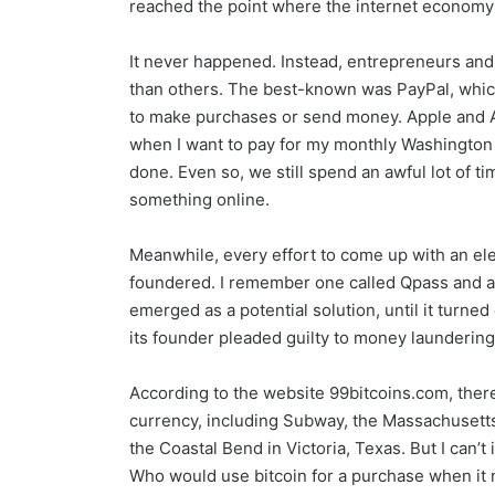
reached the point where the internet economy
It never happened. Instead, entrepreneurs an
than others. The best-known was PayPal, which
to make purchases or send money. Apple and A
when I want to pay for my monthly Washington P
done. Even so, we still spend an awful lot of t
something online.
Meanwhile, every effort to come up with an el
foundered. I remember one called Qpass and an
emerged as a potential solution, until it turned
its founder pleaded guilty to money laundering
According to the website 99bitcoins.com, there
currency, including Subway, the Massachusett
the Coastal Bend in Victoria, Texas. But I can’t
Who would use bitcoin for a purchase when it