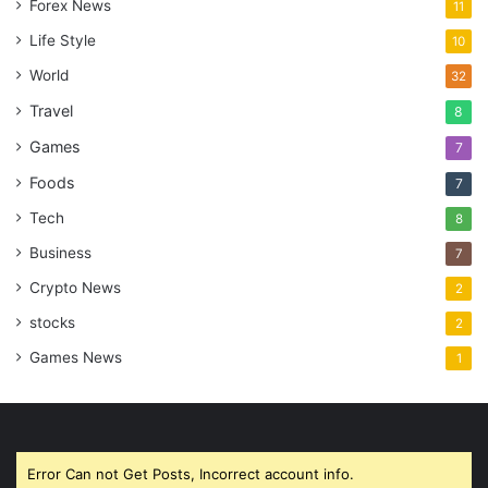
Forex News
11
Life Style
10
World
32
Travel
8
Games
7
Foods
7
Tech
8
Business
7
Crypto News
2
stocks
2
Games News
1
Error Can not Get Posts, Incorrect account info.