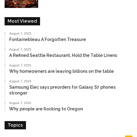
Most Viewed
August 7, 2025
Fontainebleau A Forgotten Treasure
August 7, 2025
A Refined Seattle Restaurant, Hold the Table Linens
August 7, 2025
Why homeowners are leaving billions on the table
August 7, 2025
Samsung Elec says preorders for Galaxy S7 phones
stronger
August 7, 2025
Why people are flocking to Oregon
Topics