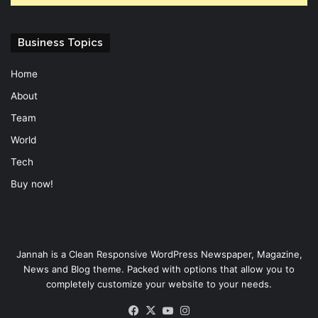
Business Topics
Home
About
Team
World
Tech
Buy now!
Jannah is a Clean Responsive WordPress Newspaper, Magazine,
News and Blog theme. Packed with options that allow you to
completely customize your website to your needs.
Facebook
X
YouTube
Instagram