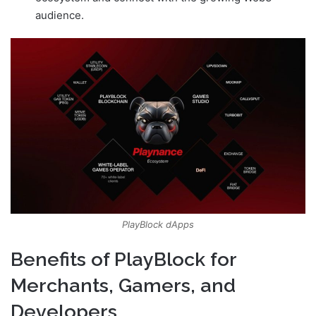
audience.
PlayBlock dApps
Benefits of PlayBlock for
Merchants, Gamers, and
Developers