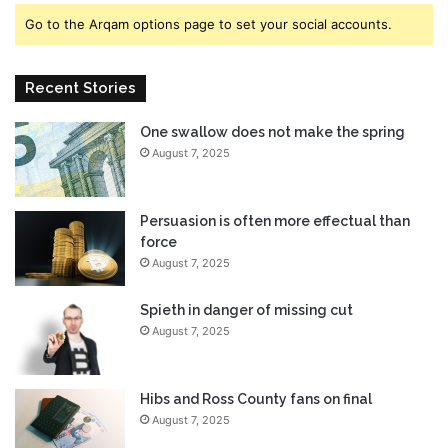
b
y
Go to the Arqam options page to set your social accounts.
o
e
u
s
n
$
Recent Stories
d
0
s
.
s
One swallow does not make the spring
5
t
August 7, 2025
0
r
A
o
g
n
a
Persuasion is often more effectual than
g
i
force
l
n
August 7, 2025
y
:
a
I
Spieth in danger of missing cut
s
s
August 7, 2025
U
a
S
N
r
e
Hibs and Ross County fans on final
e
w
August 7, 2025
t
R
a