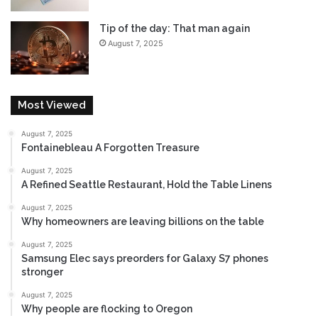
a
i
l
Tip of the day: That man again
l
l
s
August 7, 2025
y
a
o
l
n
e
t
s
Most Viewed
h
e
e
y
H
August 7, 2025
Fontainebleau A Forgotten Treasure
e
o
d
r
August 7, 2025
i
A Refined Seattle Restaurant, Hold the Table Linens
z
August 7, 2025
o
Why homeowners are leaving billions on the table
n
?
August 7, 2025
Samsung Elec says preorders for Galaxy S7 phones
stronger
August 7, 2025
Why people are flocking to Oregon