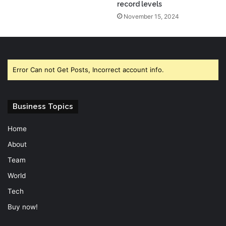
record levels
November 15, 2024
Error Can not Get Posts, Incorrect account info.
Business Topics
Home
About
Team
World
Tech
Buy now!