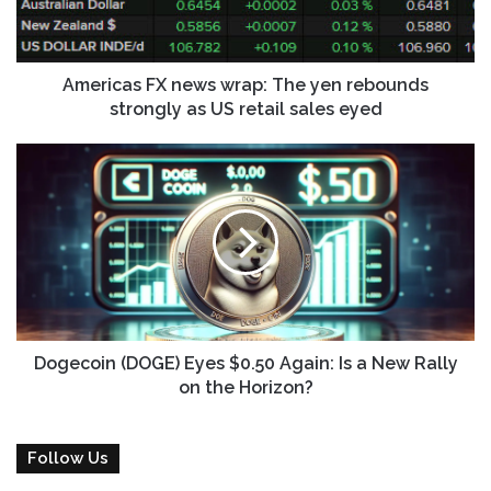
i
a
l
s
a
F
d
X
Americas FX news wrap: The yen rebounds
d
n
strongly as US retail sales eyed
r
e
e
w
D
s
s
o
s
w
g
r
e
a
c
p
o
:
i
T
n
h
(
e
D
Dogecoin (DOGE) Eyes $0.50 Again: Is a New Rally
y
O
on the Horizon?
e
G
n
E
r
)
Follow Us
e
E