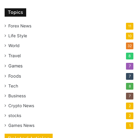
Topics
Forex News
11
Life Style
10
World
32
Travel
8
Games
7
Foods
7
Tech
8
Business
7
Crypto News
2
stocks
2
Games News
1