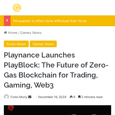
Menu
S
Spieth in danger of missing cut
Home
/
Games News
Forex News
Games News
Playnance Launches
PlayBlock: The Future of Zero-
Gas Blockchain for Trading,
Gaming, Web3
Forex Mony
S
November 16, 2024
6
2 minutes read
e
n