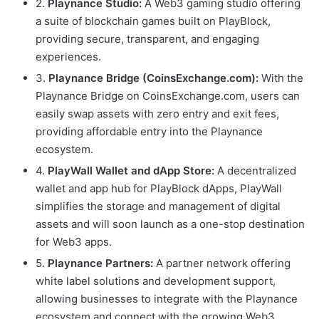
2.
Playnance Studio:
A Web3 gaming studio offering
a suite of blockchain games built on PlayBlock,
providing secure, transparent, and engaging
experiences.
3.
Playnance Bridge (CoinsExchange.com):
With the
Playnance Bridge on CoinsExchange.com, users can
easily swap assets with zero entry and exit fees,
providing affordable entry into the Playnance
ecosystem.
4.
PlayWall Wallet and dApp Store:
A decentralized
wallet and app hub for PlayBlock dApps, PlayWall
simplifies the storage and management of digital
assets and will soon launch as a one-stop destination
for Web3 apps.
5.
Playnance Partners:
A partner network offering
white label solutions and development support,
allowing businesses to integrate with the Playnance
ecosystem and connect with the growing Web3