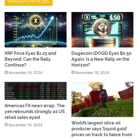
Related Articles
Dogecoin (DOGE) Eyes $0.50
XRP Price Eyes $1.25 and
Again: Is a New Rally on the
Beyond: Can the Rally
Horizon?
Continue?
November 18, 2024
November 18, 2024
Americas FX news wrap: The
yen rebounds strongly as US
retail sales eyed
World’s largest olive oil
November 16, 2024
producer says ‘liquid gold’
prices on track to halve from