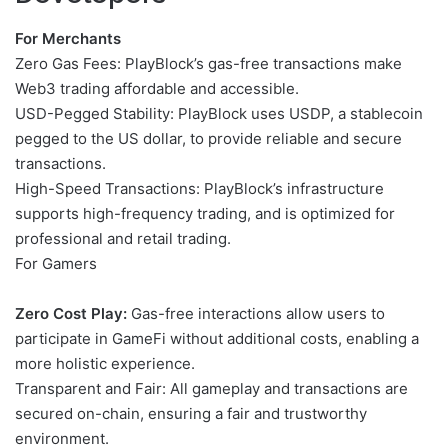
For Merchants
Zero Gas Fees: PlayBlock’s gas-free transactions make
Web3 trading affordable and accessible.
USD-Pegged Stability: PlayBlock uses USDP, a stablecoin
pegged to the US dollar, to provide reliable and secure
transactions.
High-Speed ​​Transactions: PlayBlock’s infrastructure
supports high-frequency trading, and is optimized for
professional and retail trading.
For Gamers
Zero Cost Play:
Gas-free interactions allow users to
participate in GameFi without additional costs, enabling a
more holistic experience.
Transparent and Fair: All gameplay and transactions are
secured on-chain, ensuring a fair and trustworthy
environment.