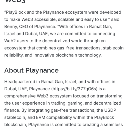
“PlayBlock and the Playnance ecosystem were developed
to make Web3 accessible, scalable and easy to use,” said
Benny, CEO of Playnance. “With offices in Ramat Gan,
Israel and Dubai, UAE, we are committed to connecting
Web2 users to the decentralized world through an
ecosystem that combines gas-free transactions, stablecoin
reliability, and innovative blockchain technology.
About Playnance
Headquartered in Ramat Gan, Israel, and with offices in
Dubai, UAE, Playnance (https://bit.ly/3Z7qO6s) is a
comprehensive Web3 ecosystem focused on transforming
the user experience in trading, gaming, and decentralized
finance. By integrating gas-free transactions, the USDP
stablecoin, and EVM compatibility within the PlayBlock
blockchain, Playnance is committed to creating a seamless