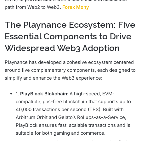
path from Web2 to Web3.
Forex Mony
The Playnance Ecosystem: Five
Essential Components to Drive
Widespread Web3 Adoption
Playnance has developed a cohesive ecosystem centered
around five complementary components, each designed to
simplify and enhance the Web3 experience:
1.
PlayBlock Blokchain:
A high-speed, EVM-
compatible, gas-free blockchain that supports up to
40,000 transactions per second (TPS). Built with
Arbitrum Orbit and Gelato’s Rollups-as-a-Service,
PlayBlock ensures fast, scalable transactions and is
suitable for both gaming and commerce.