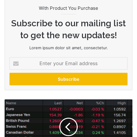
With Product You Purchase
Subscribe to our mailing list
to get the new updates!
Lorem ipsum dolor sit amet, consectetur.
E
n
t
e
r
y
o
A
u
m
r
e
E
r
m
i
a
c