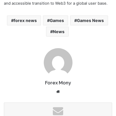
and accessible transition to Web3 for a global user base.
forex news
Games
Games News
News
Forex Mony
We
bsi
te