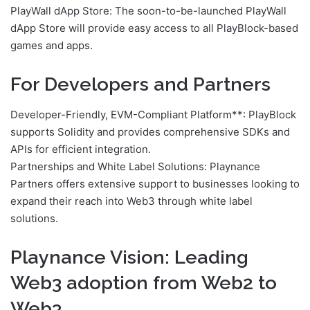
PlayWall dApp Store: The soon-to-be-launched PlayWall
dApp Store will provide easy access to all PlayBlock-based
games and apps.
For Developers and Partners
Developer-Friendly, EVM-Compliant Platform**: PlayBlock
supports Solidity and provides comprehensive SDKs and
APIs for efficient integration.
Partnerships and White Label Solutions: Playnance
Partners offers extensive support to businesses looking to
expand their reach into Web3 through white label
solutions.
Playnance Vision: Leading
Web3 adoption from Web2 to
Web3