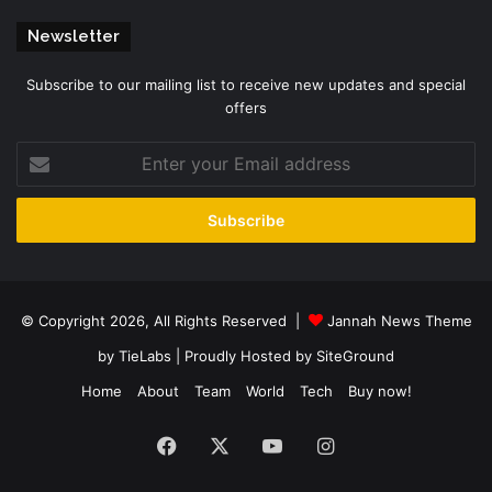
Newsletter
Subscribe to our mailing list to receive new updates and special
offers
Enter
your
Email
address
© Copyright 2026, All Rights Reserved |
Jannah News Theme
by TieLabs
| Proudly Hosted by
SiteGround
Home
About
Team
World
Tech
Buy now!
Facebook
X
YouTube
Instagram