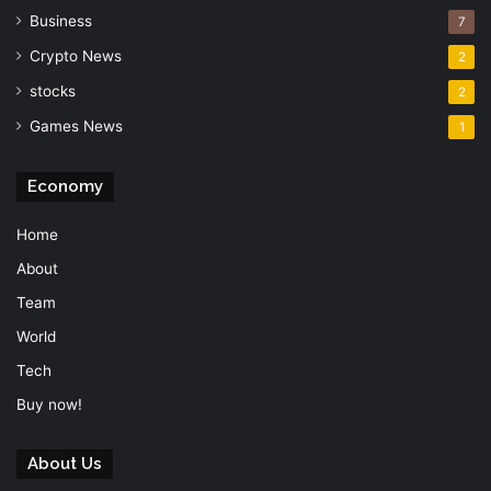
Business
7
Crypto News
2
stocks
2
Games News
1
Economy
Home
About
Team
World
Tech
Buy now!
About Us