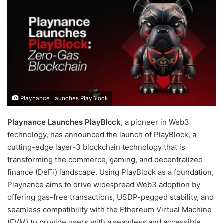
d
a
n
e
m
a
i
l
Playnance Launches PlayBlock
Playnance Launches PlayBlock
, a pioneer in Web3
technology, has announced the launch of PlayBlock, a
cutting-edge layer-3 blockchain technology that is
transforming the commerce, gaming, and decentralized
finance (DeFi) landscape. Using PlayBlock as a foundation,
Playnance aims to drive widespread Web3 adoption by
offering gas-free transactions, USDP-pegged stability, and
seamless compatibility with the Ethereum Virtual Machine
(EVM) to provide users with a seamless and accessible