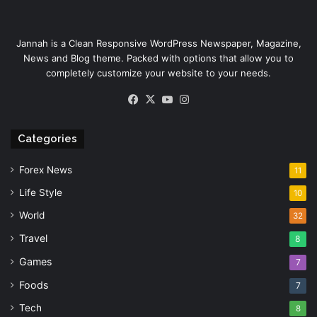
Jannah is a Clean Responsive WordPress Newspaper, Magazine,
News and Blog theme. Packed with options that allow you to
completely customize your website to your needs.
Facebook
X
YouTube
Instagram
Categories
Forex News
11
Life Style
10
World
32
Travel
8
Games
7
Foods
7
Tech
8