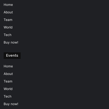
Home
About
Team
World
Tech
Buy now!
Events
Home
About
Team
World
Tech
Buy now!