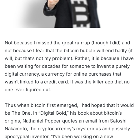
Not because I missed the great run-up (though I did) and
not because I fear that the bitcoin bubble will end badly (it
will, but that’s not my problem). Rather, it is because I have
been waiting for decades for someone to invent a purely
digital currency, a currency for online purchases that
wasn’t linked to a credit card. It was the killer app that no
one ever figured out.
Thus when bitcoin first emerged, I had hoped that it would
be The One. In “Digital Gold,” his book about bitcoin’s
origins, Nathaniel Popper quotes an email from Satoshi
Nakamoto, the cryptocurrency’s mysterious and possibly
apocryphal inventor, “I’ve been working on a new