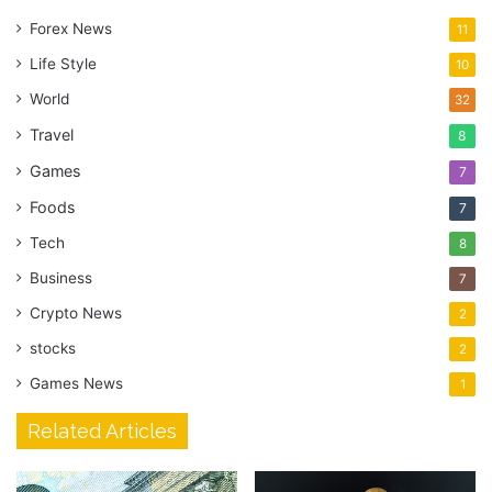
Forex News
11
Life Style
10
World
32
Travel
8
Games
7
Foods
7
Tech
8
Business
7
Crypto News
2
stocks
2
Games News
1
Related Articles