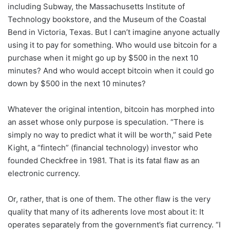
including Subway, the Massachusetts Institute of
Technology bookstore, and the Museum of the Coastal
Bend in Victoria, Texas. But I can’t imagine anyone actually
using it to pay for something. Who would use bitcoin for a
purchase when it might go up by $500 in the next 10
minutes? And who would accept bitcoin when it could go
down by $500 in the next 10 minutes?
Whatever the original intention, bitcoin has morphed into
an asset whose only purpose is speculation. “There is
simply no way to predict what it will be worth,” said Pete
Kight, a “fintech” (financial technology) investor who
founded Checkfree in 1981. That is its fatal flaw as an
electronic currency.
Or, rather, that is one of them. The other flaw is the very
quality that many of its adherents love most about it: It
operates separately from the government’s fiat currency. “I