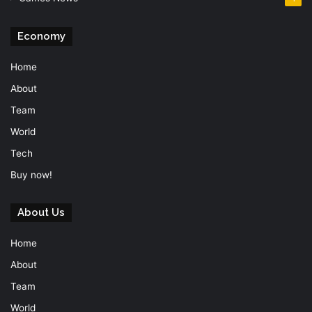
Economy
Home
About
Team
World
Tech
Buy now!
About Us
Home
About
Team
World