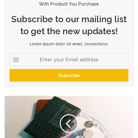
With Product You Purchase
Subscribe to our mailing list
to get the new updates!
Lorem ipsum dolor sit amet, consectetur.
E
n
t
e
r
y
o
H
u
i
r
b
E
s
m
a
a
n
i
d