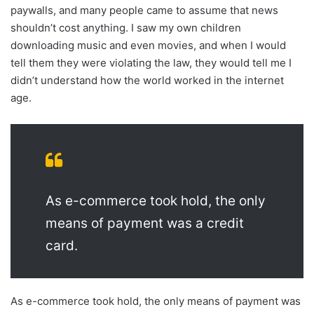
paywalls, and many people came to assume that news
shouldn’t cost anything. I saw my own children
downloading music and even movies, and when I would
tell them they were violating the law, they would tell me I
didn’t understand how the world worked in the internet
age.
As e-commerce took hold, the only
means of payment was a credit
card.
As e-commerce took hold, the only means of payment was