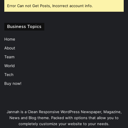
Error Can not Get Posts, Incorrect account info.
Business Topics
Home
About
Team
World
Tech
Buy now!
Jannah is a Clean Responsive WordPress Newspaper, Magazine,
News and Blog theme. Packed with options that allow you to
completely customize your website to your needs.