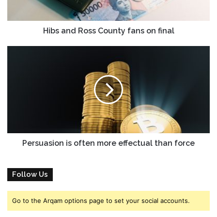
l
R
a
o
d
s
Hibs and Ross County fans on final
d
s
r
C
P
e
o
e
s
u
r
s
n
s
t
u
y
a
f
s
a
i
n
o
s
n
Persuasion is often more effectual than force
o
i
n
s
f
o
Follow Us
i
f
n
t
Go to the Arqam options page to set your social accounts.
a
e
l
n