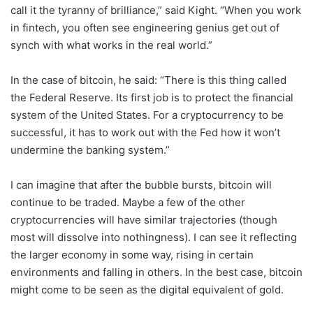
call it the tyranny of brilliance,” said Kight. “When you work
in fintech, you often see engineering genius get out of
synch with what works in the real world.”
In the case of bitcoin, he said: “There is this thing called
the Federal Reserve. Its first job is to protect the financial
system of the United States. For a cryptocurrency to be
successful, it has to work out with the Fed how it won’t
undermine the banking system.”
I can imagine that after the bubble bursts, bitcoin will
continue to be traded. Maybe a few of the other
cryptocurrencies will have similar trajectories (though
most will dissolve into nothingness). I can see it reflecting
the larger economy in some way, rising in certain
environments and falling in others. In the best case, bitcoin
might come to be seen as the digital equivalent of gold.