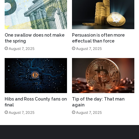
One swallow does not make
Persuasion is often more
the spring
effectual than force
August 7, 2025
August 7, 2025
Hibs and Ross County fans on
Tip of the day: That man
final
again
August 7, 2025
August 7, 2025