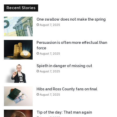
m
Recent Stories
o
r
One swallow does not make the spring
e
August 7, 2025
e
f
f
e
Persuasion is often more effectual than
c
force
t
August 7, 2025
u
a
Spieth in danger of missing cut
l
August 7, 2025
t
h
a
Hibs and Ross County fans on final
n
August 7, 2025
f
o
r
Tip of the day: That man again
c