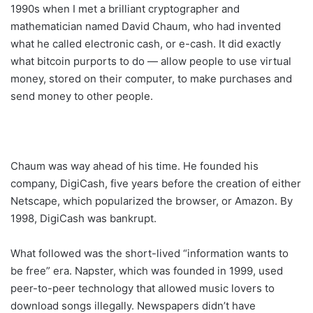
1990s when I met a brilliant cryptographer and
mathematician named David Chaum, who had invented
what he called electronic cash, or e-cash. It did exactly
what bitcoin purports to do — allow people to use virtual
money, stored on their computer, to make purchases and
send money to other people.
Chaum was way ahead of his time. He founded his
company, DigiCash, five years before the creation of either
Netscape, which popularized the browser, or Amazon. By
1998, DigiCash was bankrupt.
What followed was the short-lived “information wants to
be free” era. Napster, which was founded in 1999, used
peer-to-peer technology that allowed music lovers to
download songs illegally. Newspapers didn’t have