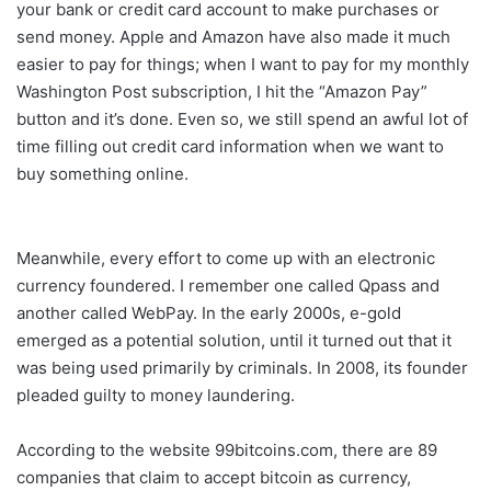
your bank or credit card account to make purchases or
send money. Apple and Amazon have also made it much
easier to pay for things; when I want to pay for my monthly
Washington Post subscription, I hit the “Amazon Pay”
button and it’s done. Even so, we still spend an awful lot of
time filling out credit card information when we want to
buy something online.
Meanwhile, every effort to come up with an electronic
currency foundered. I remember one called Qpass and
another called WebPay. In the early 2000s, e-gold
emerged as a potential solution, until it turned out that it
was being used primarily by criminals. In 2008, its founder
pleaded guilty to money laundering.
According to the website 99bitcoins.com, there are 89
companies that claim to accept bitcoin as currency,