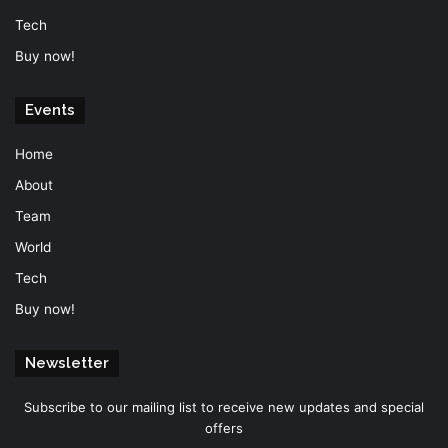
Tech
Buy now!
Events
Home
About
Team
World
Tech
Buy now!
Newsletter
Subscribe to our mailing list to receive new updates and special
offers