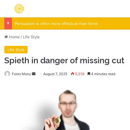
Menu
S
Persuasion is often more effectual than force
Home
/
Life Style
Life Style
Spieth in danger of missing cut
Forex Mony
Send
August 7, 2025
5,319
4 minutes read
an
email