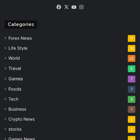
Facebook
X
YouTube
Instagram
Categories
Forex News
11
Life Style
10
World
32
Travel
8
Games
7
Foods
7
Tech
8
Business
7
Crypto News
2
stocks
2
Games News
1