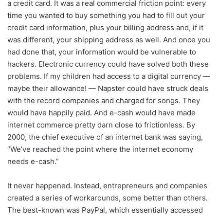
a credit card. It was a real commercial friction point: every
time you wanted to buy something you had to fill out your
credit card information, plus your billing address and, if it
was different, your shipping address as well. And once you
had done that, your information would be vulnerable to
hackers. Electronic currency could have solved both these
problems. If my children had access to a digital currency —
maybe their allowance! — Napster could have struck deals
with the record companies and charged for songs. They
would have happily paid. And e-cash would have made
internet commerce pretty darn close to frictionless. By
2000, the chief executive of an internet bank was saying,
“We’ve reached the point where the internet economy
needs e-cash.”
It never happened. Instead, entrepreneurs and companies
created a series of workarounds, some better than others.
The best-known was PayPal, which essentially accessed