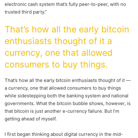
electronic cash system that’s fully peer-to-peer, with no
trusted third party.”
That’s how all the early bitcoin
enthusiasts thought of it a
currency, one that allowed
consumers to buy things.
That’s how all the early bitcoin enthusiasts thought of it —
a currency, one that allowed consumers to buy things
while sidestepping both the banking system and national
governments. What the bitcoin bubble shows, however, is
that bitcoin is just another e-currency failure. But I’m
getting ahead of myself.
I first began thinking about digital currency in the mid-