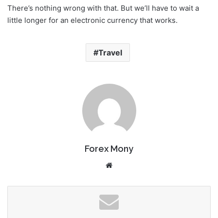
There’s nothing wrong with that. But we’ll have to wait a
little longer for an electronic currency that works.
Travel
Forex Mony
We
bsi
te