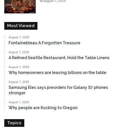
August 7, 2025
e
Most Viewed
August 7, 2025
Fontainebleau A Forgotten Treasure
August 7, 2025
A Refined Seattle Restaurant, Hold the Table Linens
August 7, 2025
Why homeowners are leaving billions on the table
August 7, 2025
Samsung Elec says preorders for Galaxy S7 phones
stronger
August 7, 2025
Why people are flocking to Oregon
Topics