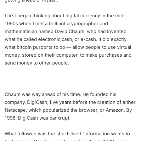
I first began thinking about digital currency in the mid-
1990s when I met a brilliant cryptographer and
mathematician named David Chaum, who had invented
what he called electronic cash, or e-cash. It did exactly
what bitcoin purports to do — allow people to use virtual
money, stored on their computer, to make purchases and
send money to other people.
Chaum was way ahead of his time. He founded his
company, DigiCash, five years before the creation of either
Netscape, which popularized the browser, or Amazon. By
1998, DigiCash was bankrupt.
What followed was the short-lived “information wants to