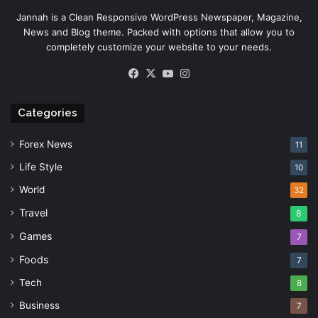
Jannah is a Clean Responsive WordPress Newspaper, Magazine,
News and Blog theme. Packed with options that allow you to
completely customize your website to your needs.
Facebook
X
YouTube
Instagram
Categories
Forex News
11
Life Style
10
World
32
Travel
8
Games
7
Foods
7
Tech
8
Business
7