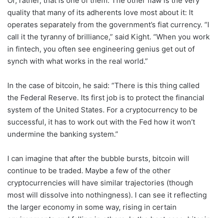
Or, rather, that is one of them. The other flaw is the very
quality that many of its adherents love most about it: It
operates separately from the government’s fiat currency. “I
call it the tyranny of brilliance,” said Kight. “When you work
in fintech, you often see engineering genius get out of
synch with what works in the real world.”
In the case of bitcoin, he said: “There is this thing called
the Federal Reserve. Its first job is to protect the financial
system of the United States. For a cryptocurrency to be
successful, it has to work out with the Fed how it won’t
undermine the banking system.”
I can imagine that after the bubble bursts, bitcoin will
continue to be traded. Maybe a few of the other
cryptocurrencies will have similar trajectories (though
most will dissolve into nothingness). I can see it reflecting
the larger economy in some way, rising in certain