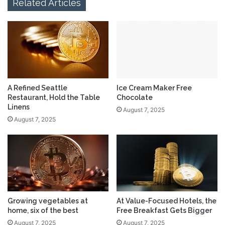
Related Articles
A Refined Seattle
Ice Cream Maker Free
Restaurant, Hold the Table
Chocolate
Linens
August 7, 2025
August 7, 2025
Growing vegetables at
At Value-Focused Hotels, the
home, six of the best
Free Breakfast Gets Bigger
August 7, 2025
August 7, 2025