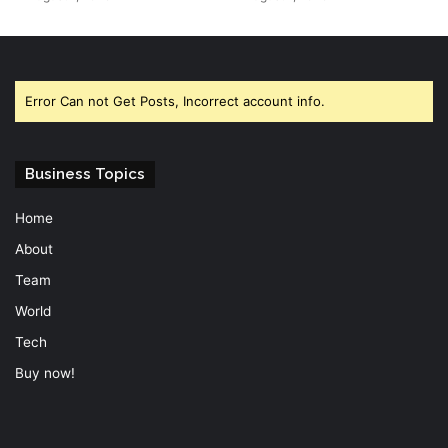
Error Can not Get Posts, Incorrect account info.
Business Topics
Home
About
Team
World
Tech
Buy now!