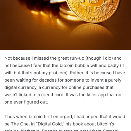
Not because I missed the great run-up (though I did) and
not because I fear that the bitcoin bubble will end badly (it
will, but that’s not my problem). Rather, it is because I have
been waiting for decades for someone to invent a purely
digital currency, a currency for online purchases that
wasn’t linked to a credit card. It was the killer app that no
one ever figured out.
Thus when bitcoin first emerged, I had hoped that it would
be The One. In “Digital Gold,” his book about bitcoin’s