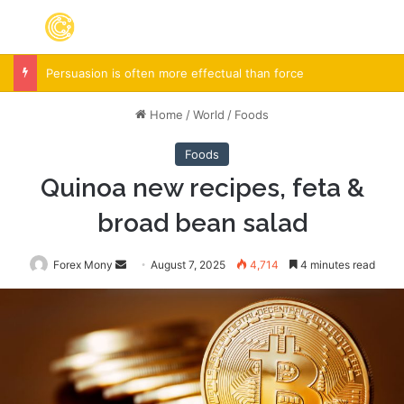
Menu
S
Persuasion is often more effectual than force
Home
/
World
/
Foods
Foods
Quinoa new recipes, feta &
broad bean salad
Forex Mony
Send
August 7, 2025
4,714
4 minutes read
an
email