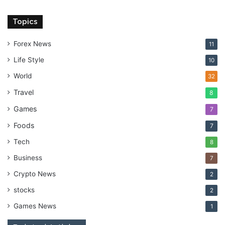
Topics
Forex News
11
Life Style
10
World
32
Travel
8
Games
7
Foods
7
Tech
8
Business
7
Crypto News
2
stocks
2
Games News
1