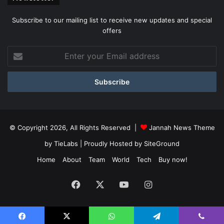
Subscribe to our mailing list to receive new updates and special
offers
Enter
your
Email
address
© Copyright 2026, All Rights Reserved |
Jannah News Theme
by TieLabs
| Proudly Hosted by
SiteGround
Home
About
Team
World
Tech
Buy now!
Facebook
X
YouTube
Instagram