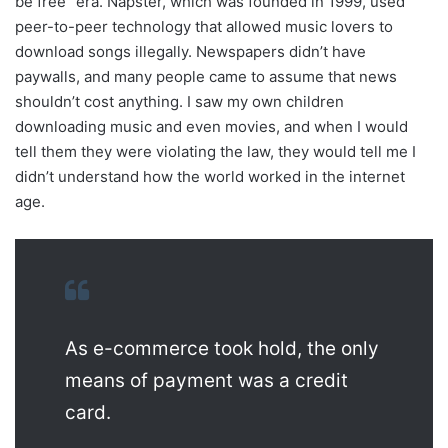
be free” era. Napster, which was founded in 1999, used
peer-to-peer technology that allowed music lovers to
download songs illegally. Newspapers didn’t have
paywalls, and many people came to assume that news
shouldn’t cost anything. I saw my own children
downloading music and even movies, and when I would
tell them they were violating the law, they would tell me I
didn’t understand how the world worked in the internet
age.
As e-commerce took hold, the only
means of payment was a credit
card.