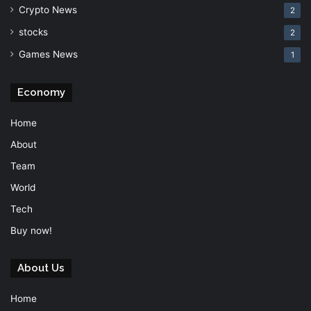
Crypto News
2
stocks
2
Games News
1
Economy
Home
About
Team
World
Tech
Buy now!
About Us
Home