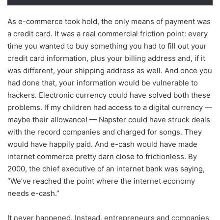
As e-commerce took hold, the only means of payment was
a credit card. It was a real commercial friction point: every
time you wanted to buy something you had to fill out your
credit card information, plus your billing address and, if it
was different, your shipping address as well. And once you
had done that, your information would be vulnerable to
hackers. Electronic currency could have solved both these
problems. If my children had access to a digital currency —
maybe their allowance! — Napster could have struck deals
with the record companies and charged for songs. They
would have happily paid. And e-cash would have made
internet commerce pretty darn close to frictionless. By
2000, the chief executive of an internet bank was saying,
“We’ve reached the point where the internet economy
needs e-cash.”
It never happened. Instead, entrepreneurs and companies