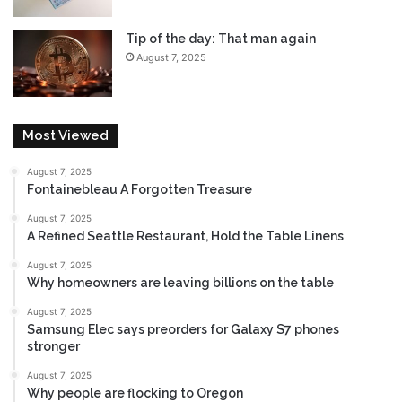
d
Tip of the day: That man again
August 7, 2025
Most Viewed
August 7, 2025
Fontainebleau A Forgotten Treasure
August 7, 2025
A Refined Seattle Restaurant, Hold the Table Linens
August 7, 2025
Why homeowners are leaving billions on the table
August 7, 2025
Samsung Elec says preorders for Galaxy S7 phones
stronger
August 7, 2025
Why people are flocking to Oregon