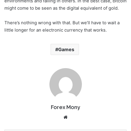
environments and falling in others. In the best case, bitcoin
might come to be seen as the digital equivalent of gold.
There’s nothing wrong with that. But we’ll have to wait a
little longer for an electronic currency that works.
Games
Forex Mony
We
bsi