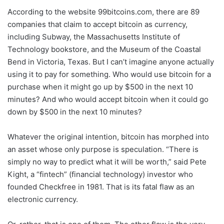
According to the website 99bitcoins.com, there are 89
companies that claim to accept bitcoin as currency,
including Subway, the Massachusetts Institute of
Technology bookstore, and the Museum of the Coastal
Bend in Victoria, Texas. But I can’t imagine anyone actually
using it to pay for something. Who would use bitcoin for a
purchase when it might go up by $500 in the next 10
minutes? And who would accept bitcoin when it could go
down by $500 in the next 10 minutes?
Whatever the original intention, bitcoin has morphed into
an asset whose only purpose is speculation. “There is
simply no way to predict what it will be worth,” said Pete
Kight, a “fintech” (financial technology) investor who
founded Checkfree in 1981. That is its fatal flaw as an
electronic currency.