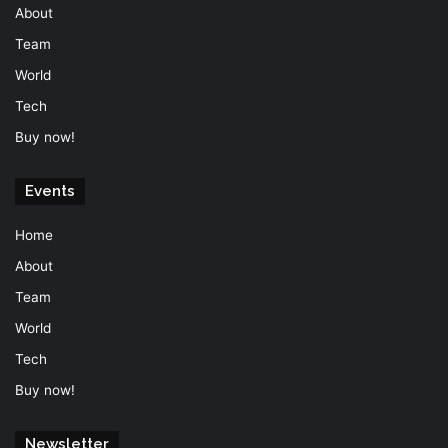
About
Team
World
Tech
Buy now!
Events
Home
About
Team
World
Tech
Buy now!
Newsletter