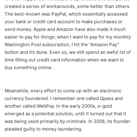
created a series of workarounds, some better than others.
The best-known was PayPal, which essentially accessed
your bank or credit card account to make purchases or
send money. Apple and Amazon have also made it much
easier to pay for things; when I want to pay for my monthly
Washington Post subscription, I hit the “Amazon Pay”
button and it’s done. Even so, we still spend an awful lot of
time filling out credit card information when we want to
buy something online.
Meanwhile, every effort to come up with an electronic
currency foundered. I remember one called Qpass and
another called WebPay. In the early 2000s, e-gold
emerged as a potential solution, until it turned out that it
was being used primarily by criminals. In 2008, its founder
pleaded guilty to money laundering.