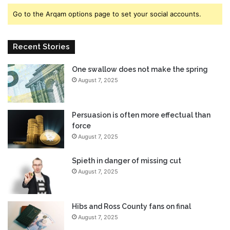
t
s
Go to the Arqam options page to set your social accounts.
e
-
r
h
C
o
Recent Stories
l
w
a
t
One swallow does not make the spring
s
o
August 7, 2025
s
g
D
e
e
t
t
t
Persuasion is often more effectual than
a
h
force
i
e
August 7, 2025
l
m
e
i
Spieth in danger of missing cut
d
n
August 7, 2025
v
o
l
Hibs and Ross County fans on final
v
August 7, 2025
e