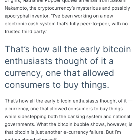
origins, Nathaniel Popper quotes an email from Satoshi
Nakamoto, the cryptocurrency’s mysterious and possibly
apocryphal inventor, “I’ve been working on a new
electronic cash system that’s fully peer-to-peer, with no
trusted third party.”
That’s how all the early bitcoin
enthusiasts thought of it a
currency, one that allowed
consumers to buy things.
That’s how all the early bitcoin enthusiasts thought of it —
a currency, one that allowed consumers to buy things
while sidestepping both the banking system and national
governments. What the bitcoin bubble shows, however, is
that bitcoin is just another e-currency failure. But I’m
getting ahead of myself.