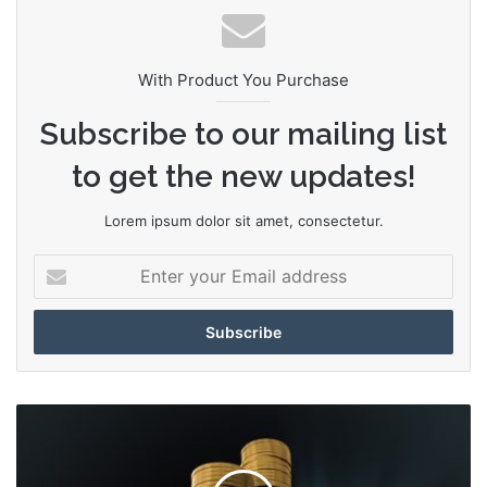
te
With Product You Purchase
Subscribe to our mailing list
to get the new updates!
Lorem ipsum dolor sit amet, consectetur.
E
n
t
e
r
y
o
K
u
i
r
l
E
l