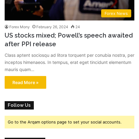
Forex News
Forex Mony
February 26, 2024
24
US stocks mixed; Powell’s speech awaited
after PPI release
Class aptent sociosqu ad litora torquent per conubia nostra, per
inceptos himenaeos. In tempus, erat eget tincidunt elementum
mauris quam…
Read More »
Follow Us
Go to the Arqam options page to set your social accounts.