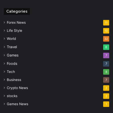
Categories
Forex News
11
Life Style
10
World
32
Travel
8
Games
7
Foods
7
Tech
8
Business
7
Crypto News
2
stocks
2
Games News
1