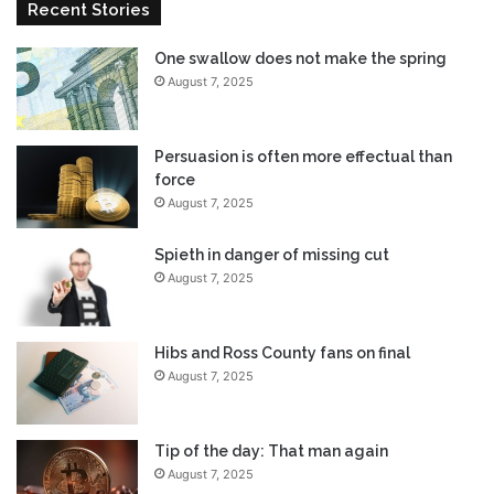
Recent Stories
One swallow does not make the spring
August 7, 2025
Persuasion is often more effectual than
force
August 7, 2025
Spieth in danger of missing cut
August 7, 2025
Hibs and Ross County fans on final
August 7, 2025
Tip of the day: That man again
August 7, 2025