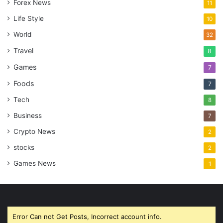
Forex News
11
Life Style
10
World
32
Travel
8
Games
7
Foods
7
Tech
8
Business
7
Crypto News
2
stocks
2
Games News
1
Error Can not Get Posts, Incorrect account info.