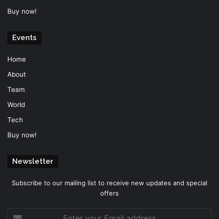
Buy now!
Events
Home
About
Team
World
Tech
Buy now!
Newsletter
Subscribe to our mailing list to receive new updates and special
offers
Enter