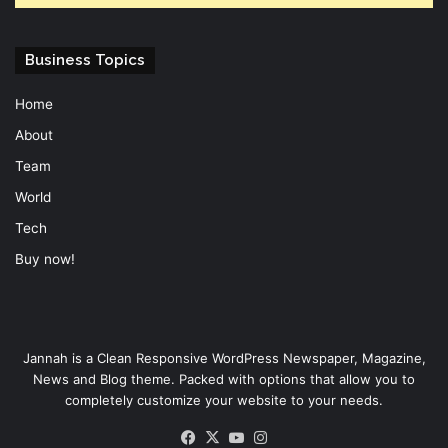
Business Topics
Home
About
Team
World
Tech
Buy now!
Jannah is a Clean Responsive WordPress Newspaper, Magazine,
News and Blog theme. Packed with options that allow you to
completely customize your website to your needs.
Facebook
X
YouTube
Instagram