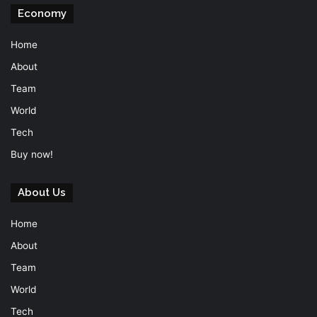
Economy
Home
About
Team
World
Tech
Buy now!
About Us
Home
About
Team
World
Tech