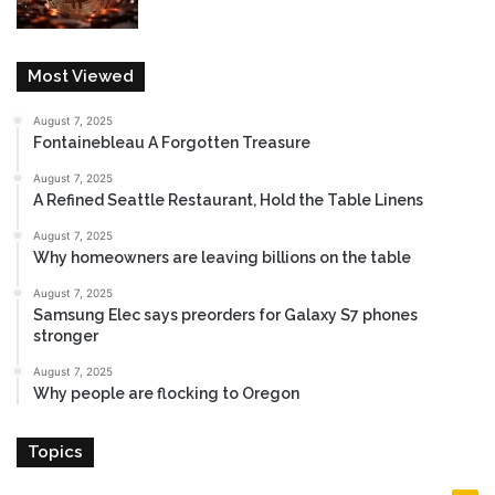
Most Viewed
August 7, 2025
Fontainebleau A Forgotten Treasure
August 7, 2025
A Refined Seattle Restaurant, Hold the Table Linens
August 7, 2025
Why homeowners are leaving billions on the table
August 7, 2025
Samsung Elec says preorders for Galaxy S7 phones
stronger
August 7, 2025
Why people are flocking to Oregon
Topics