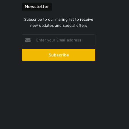
Newsletter
Subscribe to our mailing list to receive
new updates and special offers
Enter
your
Email
address