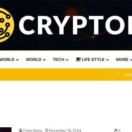
WORLD
WORLD
TECH
LIFE STYLE
MORE
ual than force
Ho
Forex Mony
November 18, 2024
5