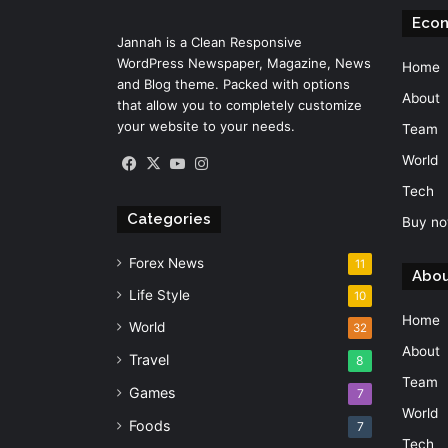
Eco
Jannah is a Clean Responsive
WordPress Newspaper, Magazine, News
Home
and Blog theme. Packed with options
About
that allow you to completely customize
your website to your needs.
Team
World
Facebook
X
YouTube
Instagram
Tech
Categories
Buy no
Forex News
11
Abou
Life Style
10
Home
World
32
About
Travel
8
Team
Games
7
World
Foods
7
Tech