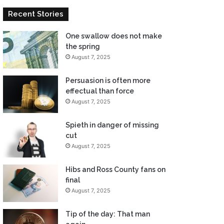
Recent Stories
One swallow does not make
the spring
August 7, 2025
Persuasion is often more
effectual than force
August 7, 2025
Spieth in danger of missing
cut
August 7, 2025
Hibs and Ross County fans on
final
August 7, 2025
Tip of the day: That man