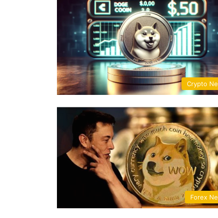
Crypto N
Forex N