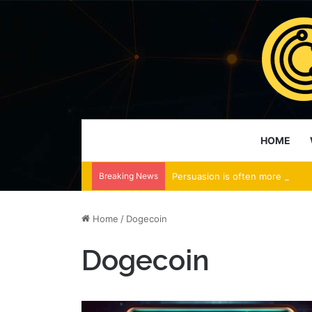
HOME
Breaking News
Persuasion is often more effect
Home
/
Dogecoin
Dogecoin