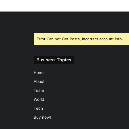
Error Can not Get Posts, Incorrect account info.
Business Topics
Home
About
Team
World
Tech
Buy now!