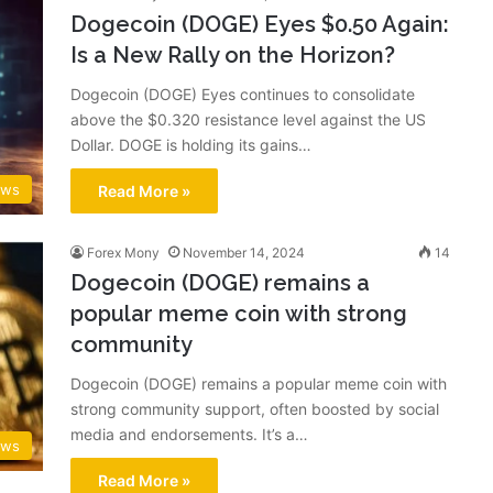
Dogecoin (DOGE) Eyes $0.50 Again:
Is a New Rally on the Horizon?
Dogecoin (DOGE) Eyes continues to consolidate
above the $0.320 resistance level against the US
Dollar. DOGE is holding its gains…
ews
Read More »
Forex Mony
November 14, 2024
14
Dogecoin (DOGE) remains a
popular meme coin with strong
community
Dogecoin (DOGE) remains a popular meme coin with
strong community support, often boosted by social
media and endorsements. It’s a…
ews
Read More »