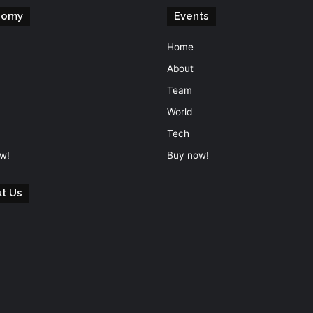
nomy
Events
Home
About
Team
World
Tech
w!
Buy now!
t Us