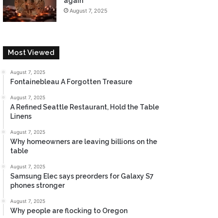
again
August 7, 2025
Most Viewed
August 7, 2025
Fontainebleau A Forgotten Treasure
August 7, 2025
A Refined Seattle Restaurant, Hold the Table
Linens
August 7, 2025
Why homeowners are leaving billions on the
table
August 7, 2025
Samsung Elec says preorders for Galaxy S7
phones stronger
August 7, 2025
Why people are flocking to Oregon