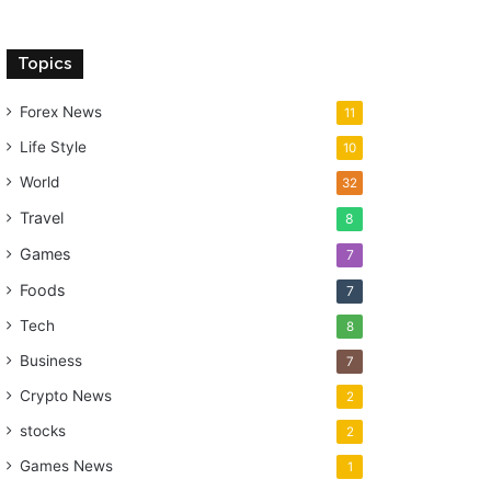
Topics
Forex News
11
Life Style
10
World
32
Travel
8
Games
7
Foods
7
Tech
8
Business
7
Crypto News
2
stocks
2
Games News
1