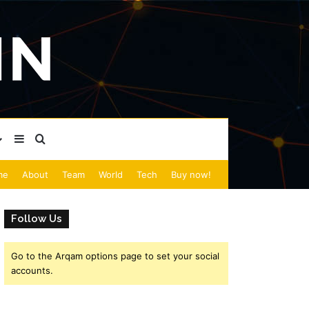
Sidebar
Search for
me
About
Team
World
Tech
Buy now!
Follow Us
Go to the Arqam options page to set your social
accounts.