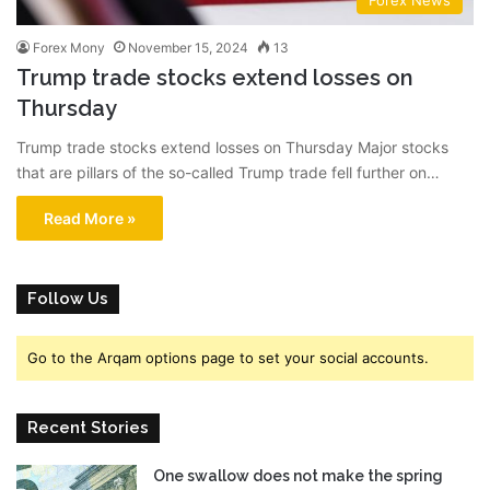
Forex News
Forex Mony
November 15, 2024
13
Trump trade stocks extend losses on
Thursday
Trump trade stocks extend losses on Thursday Major stocks
that are pillars of the so-called Trump trade fell further on…
Read More »
Follow Us
Go to the Arqam options page to set your social accounts.
Recent Stories
One swallow does not make the spring