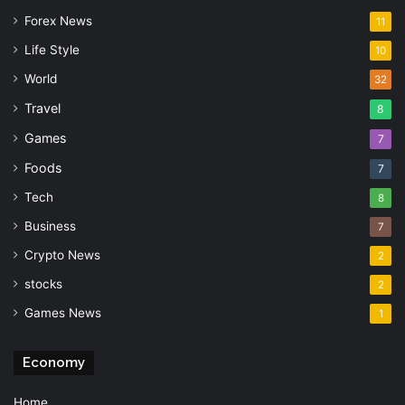
Forex News
11
Life Style
10
World
32
Travel
8
Games
7
Foods
7
Tech
8
Business
7
Crypto News
2
stocks
2
Games News
1
Economy
Home