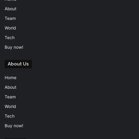
About
Team
World
Tech
Buy now!
About Us
Home
About
Team
World
Tech
Buy now!