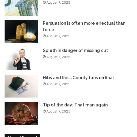
August 7, 2025
Persuasion is often more effectual than
force
August 7, 2025
Spieth in danger of missing cut
August 7, 2025
Hibs and Ross County fans on final
August 7, 2025
Tip of the day: That man again
August 7, 2025