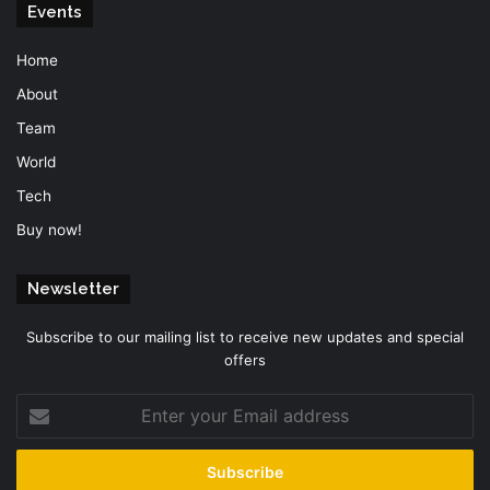
Events
Home
About
Team
World
Tech
Buy now!
Newsletter
Subscribe to our mailing list to receive new updates and special
offers
Enter
your
Email
address