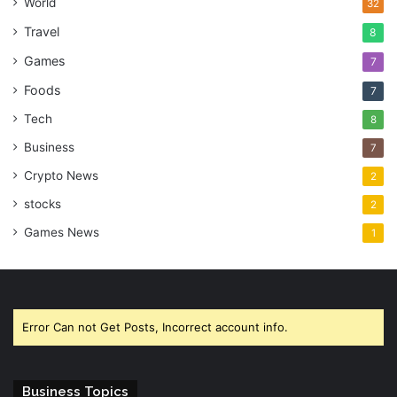
World
32
Travel
8
Games
7
Foods
7
Tech
8
Business
7
Crypto News
2
stocks
2
Games News
1
Error Can not Get Posts, Incorrect account info.
Business Topics