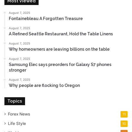
Most Viewed
August 7, 2025
Fontainebleau A Forgotten Treasure
August 7, 2025
A Refined Seattle Restaurant, Hold the Table Linens
August 7, 2025
Why homeowners are leaving billions on the table
August 7, 2025
Samsung Elec says preorders for Galaxy S7 phones
stronger
August 7, 2025
Why people are flocking to Oregon
Topics
Forex News
11
Life Style
10