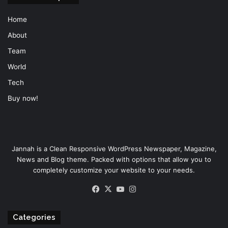
Home
About
Team
World
Tech
Buy now!
Jannah is a Clean Responsive WordPress Newspaper, Magazine,
News and Blog theme. Packed with options that allow you to
completely customize your website to your needs.
Facebook
X
YouTube
Instagram
Categories