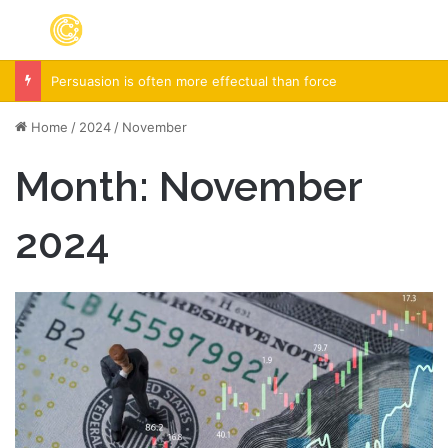
Menu
S
Persuasion is often more effectual than force
Home
/
2024
/
November
Month:
November
2024