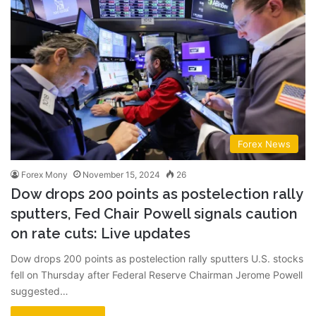
Forex News
Forex Mony
November 15, 2024
26
Dow drops 200 points as postelection rally
sputters, Fed Chair Powell signals caution
on rate cuts: Live updates
Dow drops 200 points as postelection rally sputters U.S. stocks
fell on Thursday after Federal Reserve Chairman Jerome Powell
suggested…