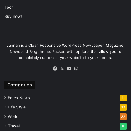
Tech
Buy now!
Jannah is a Clean Responsive WordPress Newspaper, Magazine,
News and Blog theme. Packed with options that allow you to
completely customize your website to your needs.
Facebook
X
YouTube
Instagram
Categories
Forex News
11
Life Style
10
World
32
Travel
8