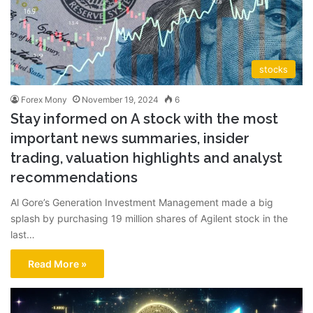
stocks
Forex Mony
November 19, 2024
6
Stay informed on A stock with the most
important news summaries, insider
trading, valuation highlights and analyst
recommendations
Al Gore’s Generation Investment Management made a big
splash by purchasing 19 million shares of Agilent stock in the
last…
Read More »