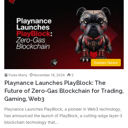
Games News
Forex Mony
November 16, 2024
5
Playnance Launches PlayBlock: The
Future of Zero-Gas Blockchain for Trading,
Gaming, Web3
Playnance Launches PlayBlock, a pioneer in Web3 technology,
has announced the launch of PlayBlock, a cutting-edge layer-3
blockchain technology that…