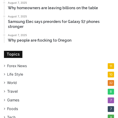
August 7, 2025
Why homeowners are leaving billions on the table
August 7, 2025
Samsung Elec says preorders for Galaxy S7 phones
stronger
August 7, 2025
Why people are flocking to Oregon
Topics
Forex News
11
Life Style
10
World
32
Travel
8
Games
7
Foods
7
Tech
8