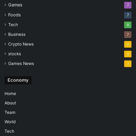
Games
7
Foods
7
Tech
8
Business
7
Crypto News
2
stocks
2
Games News
1
Economy
Home
About
Team
World
Tech