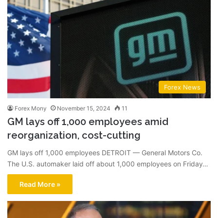
Forex News
Forex Mony
November 15, 2024
11
GM lays off 1,000 employees amid
reorganization, cost-cutting
GM lays off 1,000 employees DETROIT — General Motors Co.
The U.S. automaker laid off about 1,000 employees on Friday…
Read More »