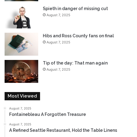
Spieth in danger of missing cut
August 7, 2025
Hibs and Ross County fans on final
August 7, 2025
Tip of the day: That man again
August 7, 2025
Most Viewed
August 7, 2025
Fontainebleau A Forgotten Treasure
August 7, 2025
A Refined Seattle Restaurant, Hold the Table Linens