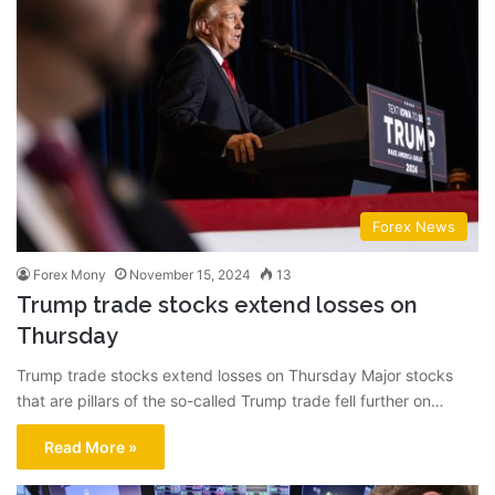
Forex News
Forex Mony
November 15, 2024
13
Trump trade stocks extend losses on
Thursday
Trump trade stocks extend losses on Thursday Major stocks
that are pillars of the so-called Trump trade fell further on…
Read More »