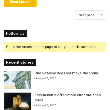
Read More »
Next page
Follow Us
Go to the Arqam options page to set your social accounts.
Recent Stories
One swallow does not make the spring
August 7, 2025
Persuasion is often more effectual than
force
August 7, 2025