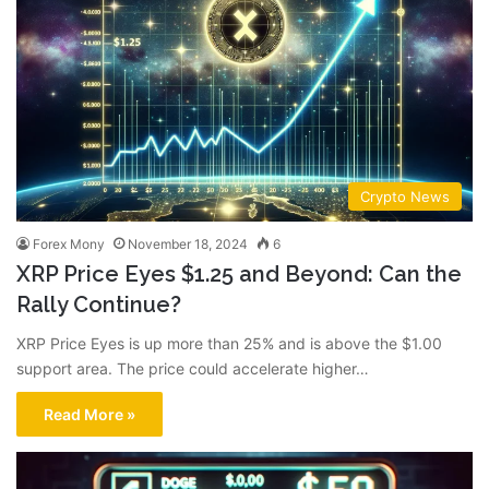
Crypto News
Forex Mony
November 18, 2024
6
XRP Price Eyes $1.25 and Beyond: Can the
Rally Continue?
XRP Price Eyes is up more than 25% and is above the $1.00
support area. The price could accelerate higher…
Read More »