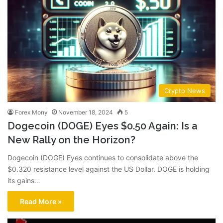
Crypto News
Forex Mony
November 18, 2024
5
Dogecoin (DOGE) Eyes $0.50 Again: Is a
New Rally on the Horizon?
Dogecoin (DOGE) Eyes continues to consolidate above the
$0.320 resistance level against the US Dollar. DOGE is holding
its gains…
Read More »