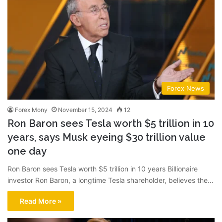
Forex News
Forex Mony
November 15, 2024
12
Ron Baron sees Tesla worth $5 trillion in 10
years, says Musk eyeing $30 trillion value
one day
Ron Baron sees Tesla worth $5 trillion in 10 years Billionaire
investor Ron Baron, a longtime Tesla shareholder, believes the…
Read More »