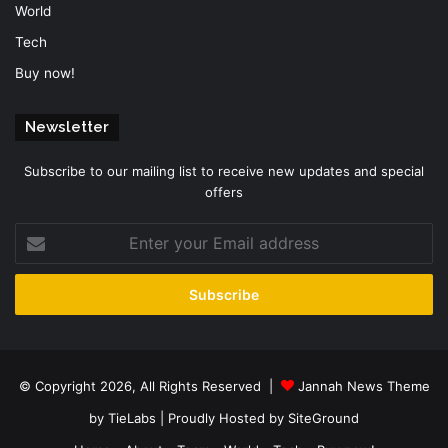
World
Tech
Buy now!
Newsletter
Subscribe to our mailing list to receive new updates and special
offers
Enter
your
Email
address
© Copyright 2026, All Rights Reserved |
Jannah News Theme
by TieLabs
| Proudly Hosted by
SiteGround