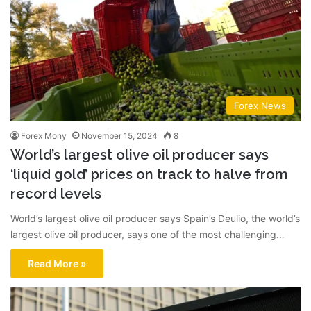
Forex News
Forex Mony
November 15, 2024
8
World’s largest olive oil producer says
‘liquid gold’ prices on track to halve from
record levels
World’s largest olive oil producer says Spain’s Deulio, the world’s
largest olive oil producer, says one of the most challenging…
Read More »