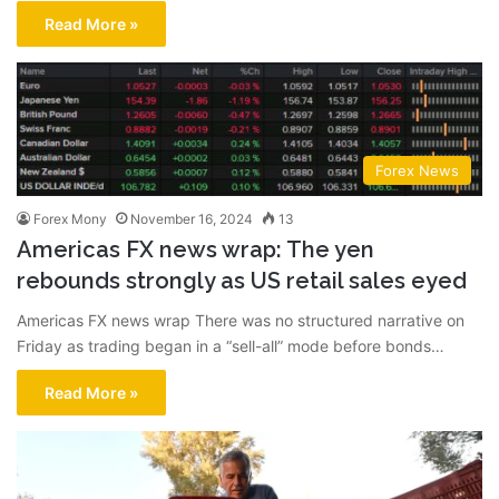
Read More »
Forex News
Forex Mony
November 16, 2024
13
Americas FX news wrap: The yen
rebounds strongly as US retail sales eyed
Americas FX news wrap There was no structured narrative on
Friday as trading began in a “sell-all” mode before bonds…
Read More »