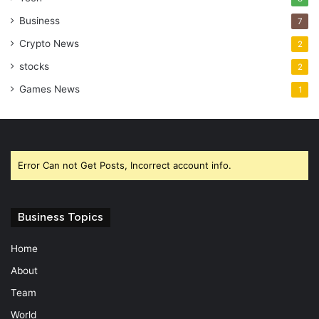
Business
7
Crypto News
2
stocks
2
Games News
1
Error Can not Get Posts, Incorrect account info.
Business Topics
Home
About
Team
World