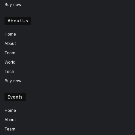
Buy now!
About Us
Home
About
Team
World
Tech
Buy now!
Events
Home
About
Team