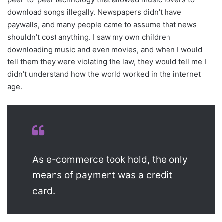
download songs illegally. Newspapers didn’t have
paywalls, and many people came to assume that news
shouldn’t cost anything. I saw my own children
downloading music and even movies, and when I would
tell them they were violating the law, they would tell me I
didn’t understand how the world worked in the internet
age.
As e-commerce took hold, the only
means of payment was a credit
card.