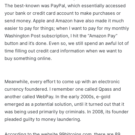
The best-known was PayPal, which essentially accessed
your bank or credit card account to make purchases or
send money. Apple and Amazon have also made it much
easier to pay for things; when I want to pay for my monthly
Washington Post subscription, I hit the “Amazon Pay”
button and it’s done. Even so, we still spend an awful lot of
time filling out credit card information when we want to
buy something online.
Meanwhile, every effort to come up with an electronic
currency foundered. I remember one called Qpass and
another called WebPay. In the early 2000s, e-gold
emerged as a potential solution, until it turned out that it
was being used primarily by criminals. In 2008, its founder
pleaded guilty to money laundering.
According to the website 99bitcoins.com, there are 89