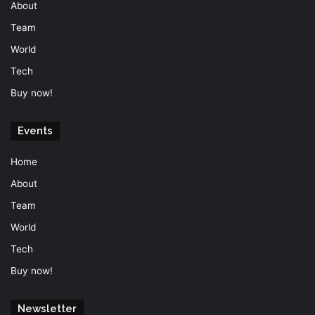
About
Team
World
Tech
Buy now!
Events
Home
About
Team
World
Tech
Buy now!
Newsletter