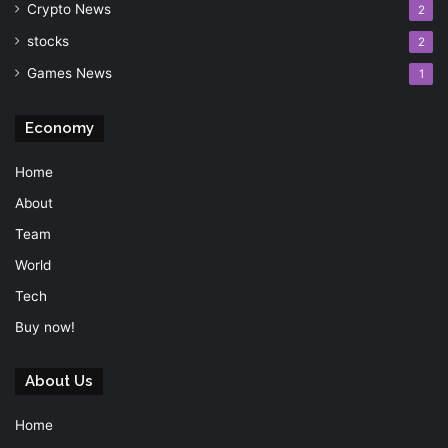
Crypto News
2
stocks
2
Games News
1
Economy
Home
About
Team
World
Tech
Buy now!
About Us
Home