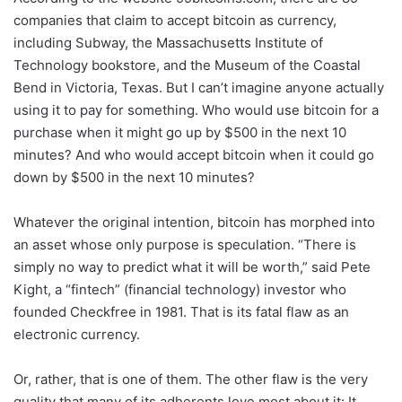
companies that claim to accept bitcoin as currency,
including Subway, the Massachusetts Institute of
Technology bookstore, and the Museum of the Coastal
Bend in Victoria, Texas. But I can’t imagine anyone actually
using it to pay for something. Who would use bitcoin for a
purchase when it might go up by $500 in the next 10
minutes? And who would accept bitcoin when it could go
down by $500 in the next 10 minutes?
Whatever the original intention, bitcoin has morphed into
an asset whose only purpose is speculation. “There is
simply no way to predict what it will be worth,” said Pete
Kight, a “fintech” (financial technology) investor who
founded Checkfree in 1981. That is its fatal flaw as an
electronic currency.
Or, rather, that is one of them. The other flaw is the very
quality that many of its adherents love most about it: It