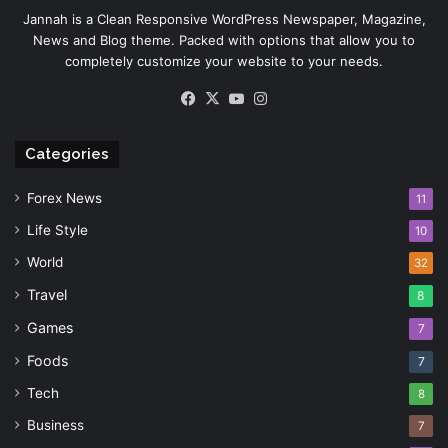
Jannah is a Clean Responsive WordPress Newspaper, Magazine,
News and Blog theme. Packed with options that allow you to
completely customize your website to your needs.
Facebook
X
YouTube
Instagram
Categories
Forex News
11
Life Style
10
World
32
Travel
8
Games
7
Foods
7
Tech
8
Business
7