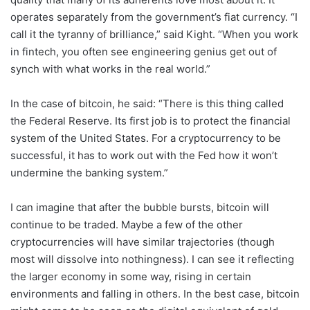
operates separately from the government’s fiat currency. “I
call it the tyranny of brilliance,” said Kight. “When you work
in fintech, you often see engineering genius get out of
synch with what works in the real world.”
In the case of bitcoin, he said: “There is this thing called
the Federal Reserve. Its first job is to protect the financial
system of the United States. For a cryptocurrency to be
successful, it has to work out with the Fed how it won’t
undermine the banking system.”
I can imagine that after the bubble bursts, bitcoin will
continue to be traded. Maybe a few of the other
cryptocurrencies will have similar trajectories (though
most will dissolve into nothingness). I can see it reflecting
the larger economy in some way, rising in certain
environments and falling in others. In the best case, bitcoin