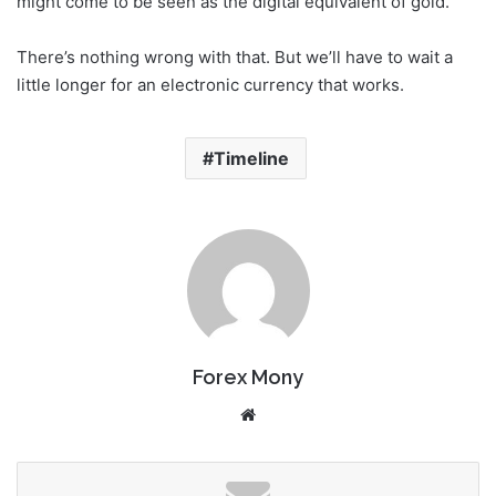
might come to be seen as the digital equivalent of gold.
There’s nothing wrong with that. But we’ll have to wait a
little longer for an electronic currency that works.
Timeline
Forex Mony
We
bsi
te