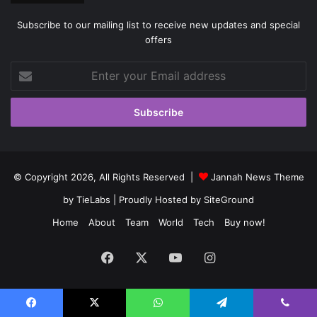
Subscribe to our mailing list to receive new updates and special
offers
Enter
your
Email
address
© Copyright 2026, All Rights Reserved |
Jannah News Theme
by TieLabs
| Proudly Hosted by
SiteGround
Home
About
Team
World
Tech
Buy now!
Facebook
X
YouTube
Instagram