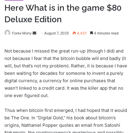
Here What is in the game $80
Deluxe Edition
Forex Mony
S
August 7, 2025
4,431
4 minutes read
e
n
Not because I missed the great run-up (though I did) and
d
not because I fear that the bitcoin bubble will end badly (it
a
will, but that’s not my problem). Rather, it is because I have
n
been waiting for decades for someone to invent a purely
e
digital currency, a currency for online purchases that
m
wasn’t linked to a credit card. It was the killer app that no
a
one ever figured out.
i
l
Thus when bitcoin first emerged, I had hoped that it would
be The One. In “Digital Gold,” his book about bitcoin’s
origins, Nathaniel Popper quotes an email from Satoshi
Nakamoto, the cryptocurrency’s mysterious and possibly