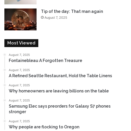
Tip of the day: That man again
August 7, 2025
Most Viewed
August 7, 2025
Fontainebleau A Forgotten Treasure
August 7, 2025
A Refined Seattle Restaurant, Hold the Table Linens
August 7, 2025
Why homeowners are leaving billions on the table
August 7, 2025
Samsung Elec says preorders for Galaxy S7 phones
stronger
August 7, 2025
Why people are flocking to Oregon