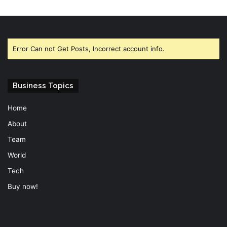
Error Can not Get Posts, Incorrect account info.
Business Topics
Home
About
Team
World
Tech
Buy now!