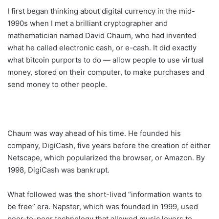
I first began thinking about digital currency in the mid-
1990s when I met a brilliant cryptographer and
mathematician named David Chaum, who had invented
what he called electronic cash, or e-cash. It did exactly
what bitcoin purports to do — allow people to use virtual
money, stored on their computer, to make purchases and
send money to other people.
Chaum was way ahead of his time. He founded his
company, DigiCash, five years before the creation of either
Netscape, which popularized the browser, or Amazon. By
1998, DigiCash was bankrupt.
What followed was the short-lived “information wants to
be free” era. Napster, which was founded in 1999, used
peer-to-peer technology that allowed music lovers to