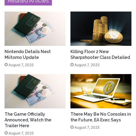
Related Articles
Nintendo Details Next
Killing Floor 2 New
Miitomo Update
Sharpshooter Class Detailed
August 7, 2025
August 7, 2025
The Game Officially
There May Be No Consoles in
Announced, Watch the
the Future, EA Exec Says
Trailer Here
August 7, 2025
August 7, 2025