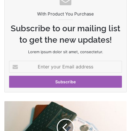
With Product You Purchase
Subscribe to our mailing list
to get the new updates!
Lorem ipsum dolor sit amet, consectetur.
E
n
t
e
r
y
o
T
u
h
r
e
E
G
m
a