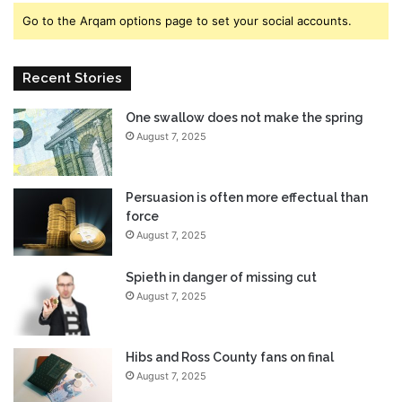
,
s
Go to the Arqam options page to set your social accounts.
W
N
a
e
t
x
Recent Stories
c
t
h
M
One swallow does not make the spring
t
i
h
August 7, 2025
i
e
t
T
o
r
m
Persuasion is often more effectual than
a
o
force
i
U
August 7, 2025
l
p
e
d
Spieth in danger of missing cut
r
a
August 7, 2025
H
t
e
e
r
Hibs and Ross County fans on final
e
August 7, 2025