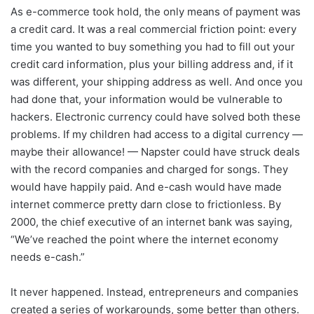
As e-commerce took hold, the only means of payment was
a credit card. It was a real commercial friction point: every
time you wanted to buy something you had to fill out your
credit card information, plus your billing address and, if it
was different, your shipping address as well. And once you
had done that, your information would be vulnerable to
hackers. Electronic currency could have solved both these
problems. If my children had access to a digital currency —
maybe their allowance! — Napster could have struck deals
with the record companies and charged for songs. They
would have happily paid. And e-cash would have made
internet commerce pretty darn close to frictionless. By
2000, the chief executive of an internet bank was saying,
“We’ve reached the point where the internet economy
needs e-cash.”
It never happened. Instead, entrepreneurs and companies
created a series of workarounds, some better than others.