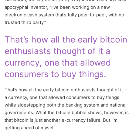
apocryphal inventor, “I’ve been working on a new
electronic cash system that’s fully peer-to-peer, with no
trusted third party.”
That’s how all the early bitcoin
enthusiasts thought of it a
currency, one that allowed
consumers to buy things.
That’s how all the early bitcoin enthusiasts thought of it —
a currency, one that allowed consumers to buy things
while sidestepping both the banking system and national
governments. What the bitcoin bubble shows, however, is
that bitcoin is just another e-currency failure. But I’m
getting ahead of myself.