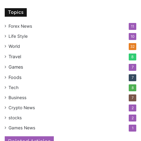
Topics
Forex News
11
Life Style
10
World
32
Travel
8
Games
7
Foods
7
Tech
8
Business
7
Crypto News
2
stocks
2
Games News
1