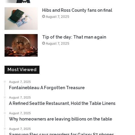
t
h
Hibs and Ross County fans on final
e
August 7, 2025
T
r
a
Tip of the day: That man again
i
August 7, 2025
l
e
r
H
Most Viewed
e
r
e
August 7, 2025
Fontainebleau A Forgotten Treasure
August 7, 2025
A Refined Seattle Restaurant, Hold the Table Linens
August 7, 2025
Why homeowners are leaving billions on the table
August 7, 2025
Samsung Elec says preorders for Galaxy S7 phones