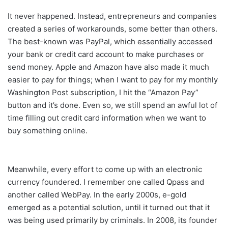
It never happened. Instead, entrepreneurs and companies
created a series of workarounds, some better than others.
The best-known was PayPal, which essentially accessed
your bank or credit card account to make purchases or
send money. Apple and Amazon have also made it much
easier to pay for things; when I want to pay for my monthly
Washington Post subscription, I hit the “Amazon Pay”
button and it’s done. Even so, we still spend an awful lot of
time filling out credit card information when we want to
buy something online.
Meanwhile, every effort to come up with an electronic
currency foundered. I remember one called Qpass and
another called WebPay. In the early 2000s, e-gold
emerged as a potential solution, until it turned out that it
was being used primarily by criminals. In 2008, its founder