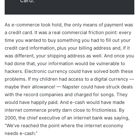
card.
As e-commerce took hold, the only means of payment was
a credit card. It was a real commercial friction point: every
time you wanted to buy something you had to fill out your
credit card information, plus your billing address and, if it
was different, your shipping address as well. And once you
had done that, your information would be vulnerable to
hackers. Electronic currency could have solved both these
problems. If my children had access to a digital currency —
maybe their allowance! — Napster could have struck deals
with the record companies and charged for songs. They
would have happily paid. And e-cash would have made
internet commerce pretty darn close to frictionless. By
2000, the chief executive of an internet bank was saying,
“We’ve reached the point where the internet economy
needs e-cash.”