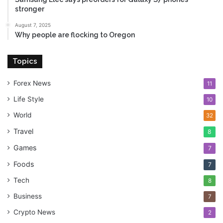
stronger
August 7, 2025
Why people are flocking to Oregon
Topics
Forex News
11
Life Style
10
World
32
Travel
8
Games
7
Foods
7
Tech
8
Business
7
Crypto News
2