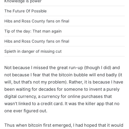
Knowledge is power
The Future Of Possible
Hibs and Ross County fans on final
Tip of the day: That man again
Hibs and Ross County fans on final
Spieth in danger of missing cut
Not because I missed the great run-up (though I did) and
not because I fear that the bitcoin bubble will end badly (it
will, but that’s not my problem). Rather, it is because I have
been waiting for decades for someone to invent a purely
digital currency, a currency for online purchases that
wasn’t linked to a credit card. It was the killer app that no
one ever figured out.
Thus when bitcoin first emerged, I had hoped that it would