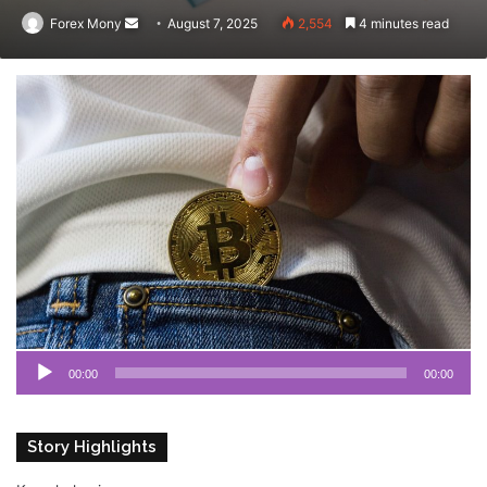
Forex Mony
Send
August 7, 2025
2,554
4 minutes read
an
email
Au
Pl
00:00
00:00
Story Highlights