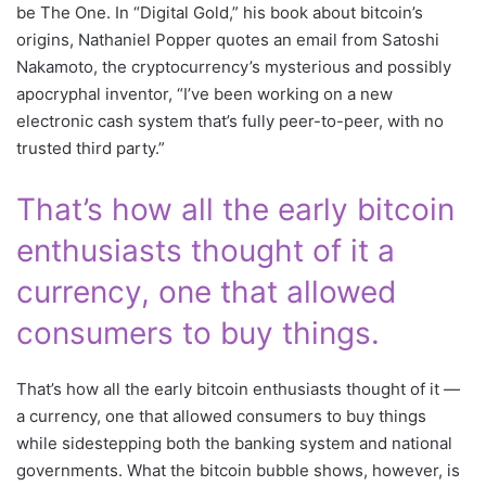
be The One. In “Digital Gold,” his book about bitcoin’s
origins, Nathaniel Popper quotes an email from Satoshi
Nakamoto, the cryptocurrency’s mysterious and possibly
apocryphal inventor, “I’ve been working on a new
electronic cash system that’s fully peer-to-peer, with no
trusted third party.”
That’s how all the early bitcoin
enthusiasts thought of it a
currency, one that allowed
consumers to buy things.
That’s how all the early bitcoin enthusiasts thought of it —
a currency, one that allowed consumers to buy things
while sidestepping both the banking system and national
governments. What the bitcoin bubble shows, however, is