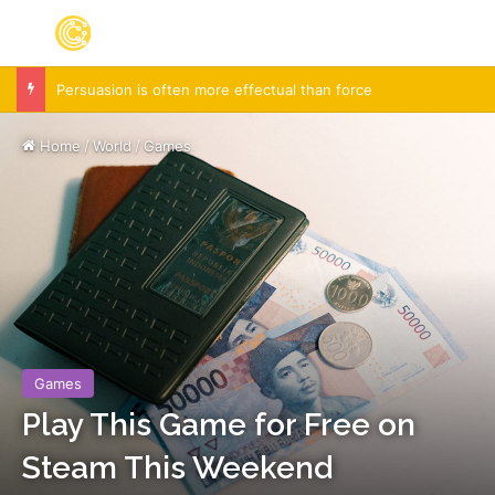
Menu
S
Persuasion is often more effectual than force
Home
/
World
/
Games
Games
Play This Game for Free on
Steam This Weekend