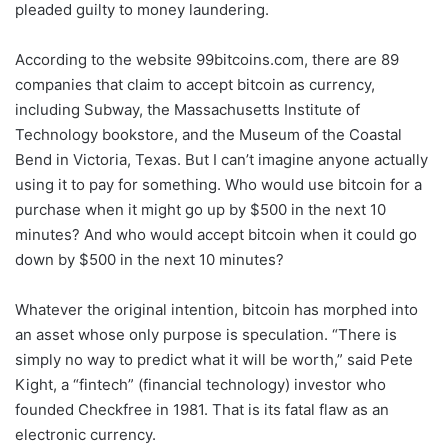
pleaded guilty to money laundering.
According to the website 99bitcoins.com, there are 89
companies that claim to accept bitcoin as currency,
including Subway, the Massachusetts Institute of
Technology bookstore, and the Museum of the Coastal
Bend in Victoria, Texas. But I can’t imagine anyone actually
using it to pay for something. Who would use bitcoin for a
purchase when it might go up by $500 in the next 10
minutes? And who would accept bitcoin when it could go
down by $500 in the next 10 minutes?
Whatever the original intention, bitcoin has morphed into
an asset whose only purpose is speculation. “There is
simply no way to predict what it will be worth,” said Pete
Kight, a “fintech” (financial technology) investor who
founded Checkfree in 1981. That is its fatal flaw as an
electronic currency.