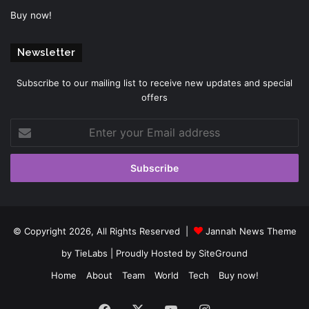
Buy now!
Newsletter
Subscribe to our mailing list to receive new updates and special
offers
Enter
your
Email
address
© Copyright 2026, All Rights Reserved |
Jannah News Theme
by TieLabs
| Proudly Hosted by
SiteGround
Home
About
Team
World
Tech
Buy now!