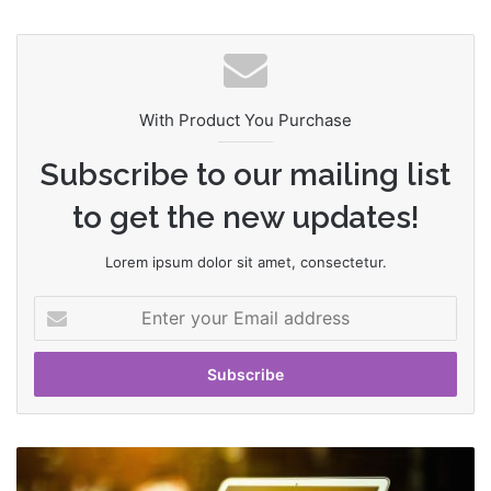
bsi
te
With Product You Purchase
Subscribe to our mailing list
to get the new updates!
Lorem ipsum dolor sit amet, consectetur.
E
n
t
e
r
y
o
T
u
h