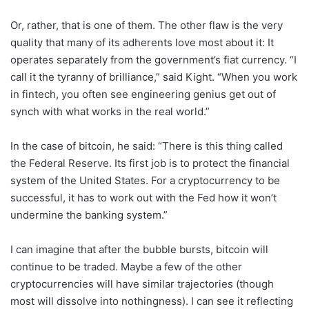
Or, rather, that is one of them. The other flaw is the very
quality that many of its adherents love most about it: It
operates separately from the government’s fiat currency. “I
call it the tyranny of brilliance,” said Kight. “When you work
in fintech, you often see engineering genius get out of
synch with what works in the real world.”
In the case of bitcoin, he said: “There is this thing called
the Federal Reserve. Its first job is to protect the financial
system of the United States. For a cryptocurrency to be
successful, it has to work out with the Fed how it won’t
undermine the banking system.”
I can imagine that after the bubble bursts, bitcoin will
continue to be traded. Maybe a few of the other
cryptocurrencies will have similar trajectories (though
most will dissolve into nothingness). I can see it reflecting