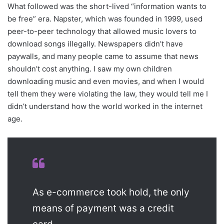
What followed was the short-lived “information wants to
be free” era. Napster, which was founded in 1999, used
peer-to-peer technology that allowed music lovers to
download songs illegally. Newspapers didn’t have
paywalls, and many people came to assume that news
shouldn’t cost anything. I saw my own children
downloading music and even movies, and when I would
tell them they were violating the law, they would tell me I
didn’t understand how the world worked in the internet
age.
As e-commerce took hold, the only
means of payment was a credit