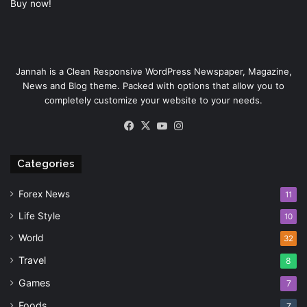
Buy now!
Jannah is a Clean Responsive WordPress Newspaper, Magazine,
News and Blog theme. Packed with options that allow you to
completely customize your website to your needs.
Facebook
X
YouTube
Instagram
Categories
Forex News
11
Life Style
10
World
32
Travel
8
Games
7
Foods
7