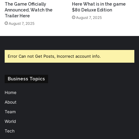
The Game Officially
Here What is in the game
Announced, Watch the
$80 Deluxe Edition
Trailer Here
August 7, 2025
August 7, 2025
Error Can not Get Posts, Incorrect account info.
Business Topics
Home
About
Team
World
Tech