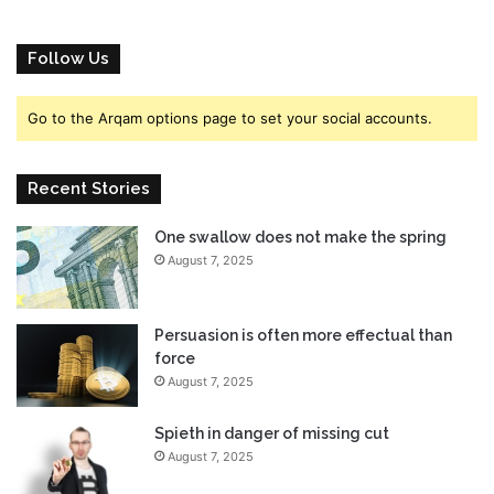
h
c
e
i
F
a
Follow Us
u
l
t
l
Go to the Arqam options page to set your social accounts.
u
y
r
A
e
n
Recent Stories
,
n
E
o
A
One swallow does not make the spring
u
E
August 7, 2025
n
x
c
e
e
c
d
Persuasion is often more effectual than
S
,
force
a
W
August 7, 2025
y
a
s
t
Spieth in danger of missing cut
c
August 7, 2025
h