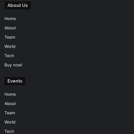
About Us
Home
About
Team
World
Tech
Buy now!
Events
Home
About
Team
World
Tech