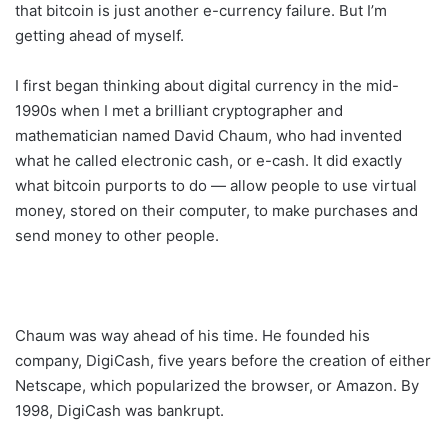
that bitcoin is just another e-currency failure. But I’m
getting ahead of myself.
I first began thinking about digital currency in the mid-
1990s when I met a brilliant cryptographer and
mathematician named David Chaum, who had invented
what he called electronic cash, or e-cash. It did exactly
what bitcoin purports to do — allow people to use virtual
money, stored on their computer, to make purchases and
send money to other people.
Chaum was way ahead of his time. He founded his
company, DigiCash, five years before the creation of either
Netscape, which popularized the browser, or Amazon. By
1998, DigiCash was bankrupt.