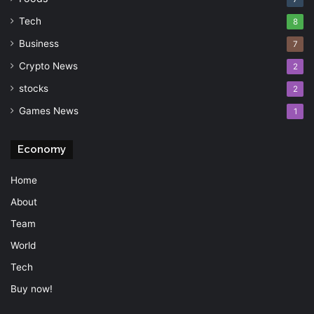
Tech
8
Business
7
Crypto News
2
stocks
2
Games News
1
Economy
Home
About
Team
World
Tech
Buy now!