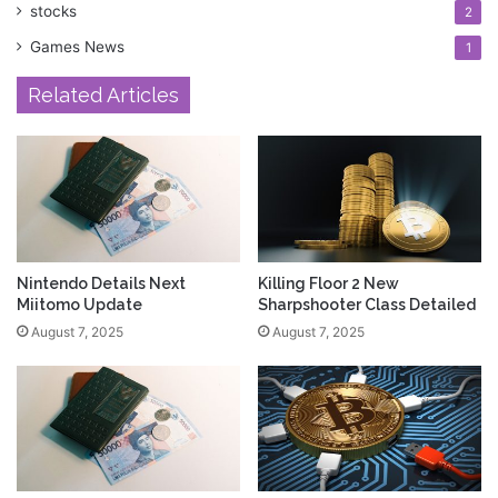
stocks
2
Games News
1
Related Articles
Nintendo Details Next
Killing Floor 2 New
Miitomo Update
Sharpshooter Class Detailed
August 7, 2025
August 7, 2025