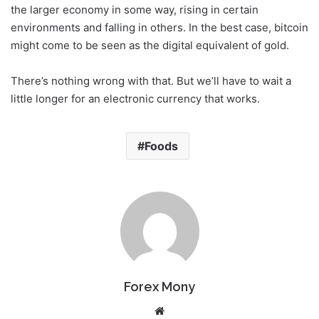
the larger economy in some way, rising in certain
environments and falling in others. In the best case, bitcoin
might come to be seen as the digital equivalent of gold.
There’s nothing wrong with that. But we’ll have to wait a
little longer for an electronic currency that works.
Foods
Forex Mony
We