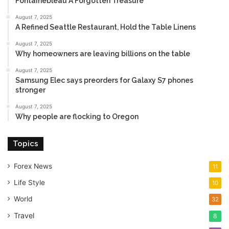
Fontainebleau A Forgotten Treasure
August 7, 2025
A Refined Seattle Restaurant, Hold the Table Linens
August 7, 2025
Why homeowners are leaving billions on the table
August 7, 2025
Samsung Elec says preorders for Galaxy S7 phones
stronger
August 7, 2025
Why people are flocking to Oregon
Topics
Forex News
11
Life Style
10
World
32
Travel
8