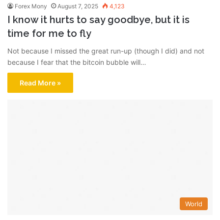
Forex Mony
August 7, 2025
4,123
I know it hurts to say goodbye, but it is
time for me to fly
Not because I missed the great run-up (though I did) and not
because I fear that the bitcoin bubble will…
Read More »
World