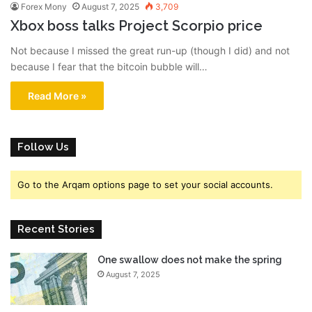
Forex Mony
August 7, 2025
3,709
Xbox boss talks Project Scorpio price
Not because I missed the great run-up (though I did) and not
because I fear that the bitcoin bubble will…
Read More »
Follow Us
Go to the Arqam options page to set your social accounts.
Recent Stories
One swallow does not make the spring
August 7, 2025