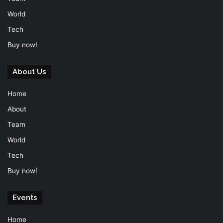
World
Tech
Buy now!
About Us
Home
About
Team
World
Tech
Buy now!
Events
Home