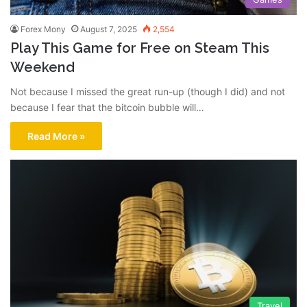
Forex Mony
August 7, 2025
2,554
Play This Game for Free on Steam This
Weekend
Not because I missed the great run-up (though I did) and not
because I fear that the bitcoin bubble will…
Read More »
Travel