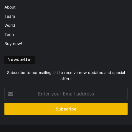
About
Team
World
Tech
Buy now!
Newsletter
Subscribe to our mailing list to receive new updates and special
offers
Enter
your
Email
address