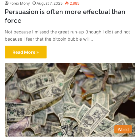
Forex Mony
August 7, 2025
2,985
Persuasion is often more effectual than
force
Not because I missed the great run-up (though I did) and not
because I fear that the bitcoin bubble will…
Read More »
World