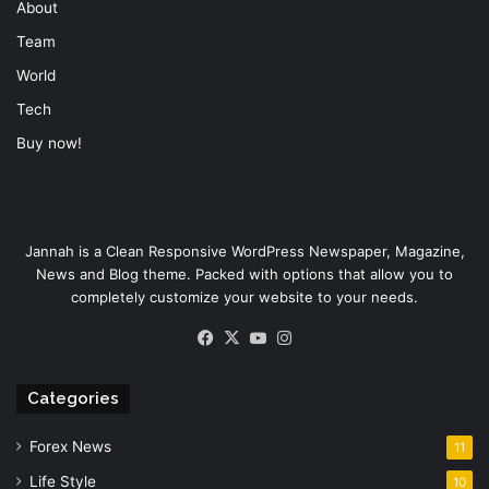
About
Team
World
Tech
Buy now!
Jannah is a Clean Responsive WordPress Newspaper, Magazine,
News and Blog theme. Packed with options that allow you to
completely customize your website to your needs.
Facebook
X
YouTube
Instagram
Categories
Forex News
11
Life Style
10