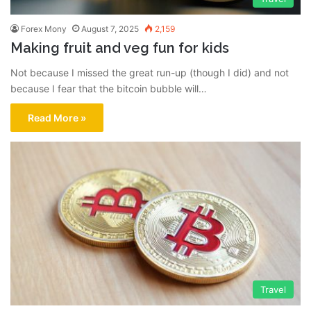
Forex Mony
August 7, 2025
2,159
Making fruit and veg fun for kids
Not because I missed the great run-up (though I did) and not
because I fear that the bitcoin bubble will…
Read More »
Travel