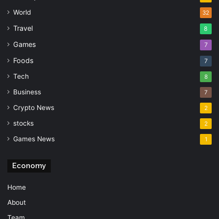
World
32
Travel
8
Games
7
Foods
7
Tech
8
Business
7
Crypto News
2
stocks
2
Games News
1
Economy
Home
About
Team