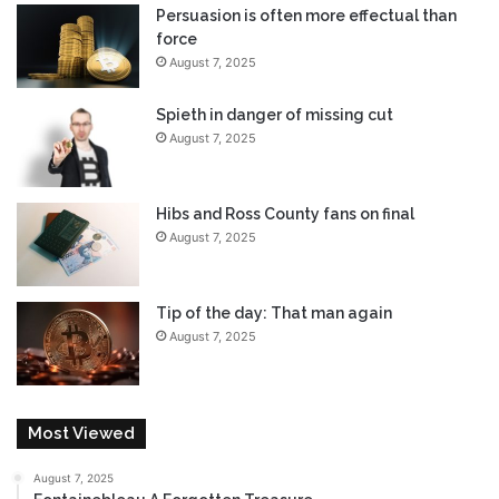
Persuasion is often more effectual than
force
August 7, 2025
Spieth in danger of missing cut
August 7, 2025
Hibs and Ross County fans on final
August 7, 2025
Tip of the day: That man again
August 7, 2025
Most Viewed
August 7, 2025