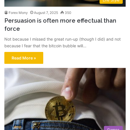
Life Style
Forex Mony
August 7, 2025
350
Persuasion is often more effectual than
force
Not because I missed the great run-up (though I did) and not
because I fear that the bitcoin bubble will…
Read More »
Games