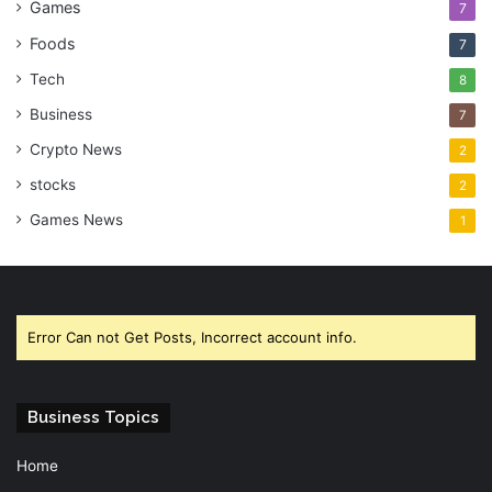
Games
7
Foods
7
Tech
8
Business
7
Crypto News
2
stocks
2
Games News
1
Error Can not Get Posts, Incorrect account info.
Business Topics
Home