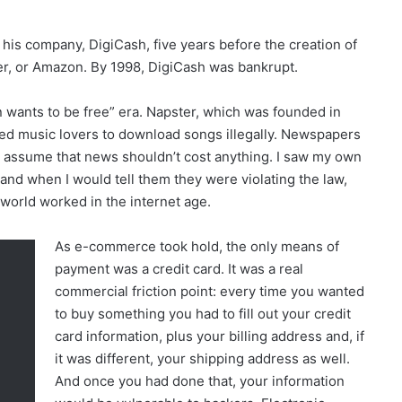
is company, DigiCash, five years before the creation of
er, or Amazon. By 1998, DigiCash was bankrupt.
 wants to be free” era. Napster, which was founded in
ed music lovers to download songs illegally. Newspapers
 assume that news shouldn’t cost anything. I saw my own
nd when I would tell them they were violating the law,
 world worked in the internet age.
As e-commerce took hold, the only means of
payment was a credit card. It was a real
commercial friction point: every time you wanted
to buy something you had to fill out your credit
card information, plus your billing address and, if
it was different, your shipping address as well.
And once you had done that, your information