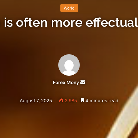
World
 is often more effectual
Forex Mony
Send
an
email
August 7, 2025
2,985
4 minutes read