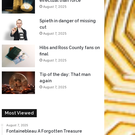
effectual than force
August 7, 2025
Spieth in danger of missing
cut
August 7, 2025
Hibs and Ross County fans on
final
August 7, 2025
Tip of the day: That man
again
August 7, 2025
Most Viewed
August 7, 2025
Fontainebleau A Forgotten Treasure