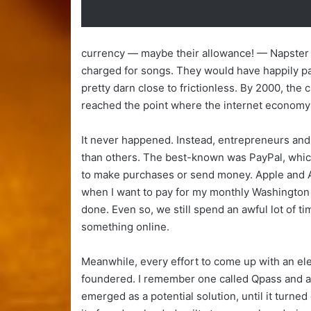
currency — maybe their allowance! — Napster 
charged for songs. They would have happily 
pretty darn close to frictionless. By 2000, the
reached the point where the internet economy
It never happened. Instead, entrepreneurs an
than others. The best-known was PayPal, which
to make purchases or send money. Apple and A
when I want to pay for my monthly Washington P
done. Even so, we still spend an awful lot of t
something online.
Meanwhile, every effort to come up with an el
foundered. I remember one called Qpass and an
emerged as a potential solution, until it turned