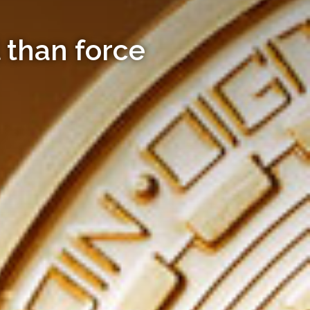
 than force