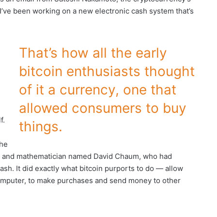
I’ve been working on a new electronic cash system that’s
That’s how all the early
bitcoin enthusiasts thought
of it a currency, one that
allowed consumers to buy
f.
things.
the
her and mathematician named David Chaum, who had
ash. It did exactly what bitcoin purports to do — allow
computer, to make purchases and send money to other