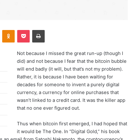
Kontakte
Odnoklassniki
Pocket
Print
Not because I missed the great run-up (though I
did) and not because I fear that the bitcoin bubble
will end badly (it will, but that’s not my problem).
Rather, it is because I have been waiting for
decades for someone to invent a purely digital
currency, a currency for online purchases that
wasn’t linked to a credit card. It was the killer app
that no one ever figured out.
Thus when bitcoin first emerged, I had hoped that
it would be The One. In “Digital Gold,” his book
es an email from Satoshi Nakamoto, the cryptocurrency’s