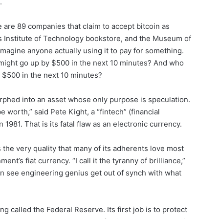
.
 are 89 companies that claim to accept bitcoin as
s Institute of Technology bookstore, and the Museum of
 imagine anyone actually using it to pay for something.
 might go up by $500 in the next 10 minutes? And who
 $500 in the next 10 minutes?
orphed into an asset whose only purpose is speculation.
e worth,” said Pete Kight, a “fintech” (financial
981. That is its fatal flaw as an electronic currency.
is the very quality that many of its adherents love most
nt’s fiat currency. “I call it the tyranny of brilliance,”
en see engineering genius get out of synch with what
ing called the Federal Reserve. Its first job is to protect