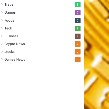
Travel
8
Games
7
Foods
7
Tech
8
Business
7
Crypto News
2
stocks
2
Games News
1