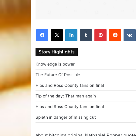
Facebook
X
LinkedIn
Tumblr
Pinterest
Reddit
V
Story Highlights
Knowledge is power
The Future Of Possible
Hibs and Ross County fans on final
Tip of the day: That man again
Hibs and Ross County fans on final
Spieth in danger of missing cut
about bitcoin’s origins, Nathaniel Popper quot