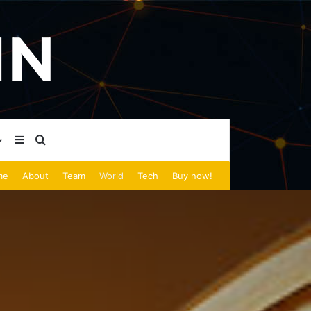
Sidebar
Search for
me
About
Team
World
Tech
Buy now!