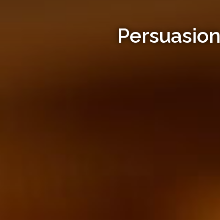
Persuasion