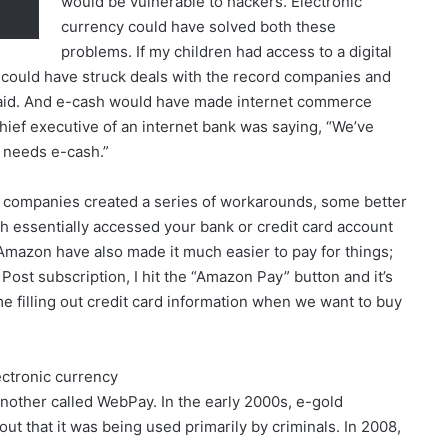
would be vulnerable to hackers. Electronic
currency could have solved both these
problems. If my children had access to a digital
could have struck deals with the record companies and
paid. And e-cash would have made internet commerce
 chief executive of an internet bank was saying, “We’ve
 needs e-cash.”
d companies created a series of workarounds, some better
 essentially accessed your bank or credit card account
mazon have also made it much easier to pay for things;
ost subscription, I hit the “Amazon Pay” button and it’s
ime filling out credit card information when we want to buy
ectronic currency
other called WebPay. In the early 2000s, e-gold
 out that it was being used primarily by criminals. In 2008,