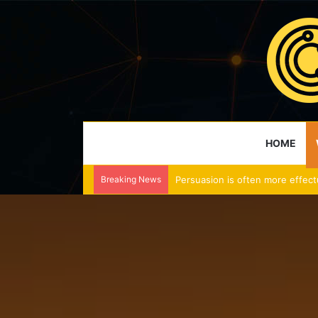
HOME
Breaking News
Persuasion is often more effect