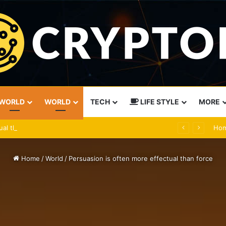
WORLD
WORLD
TECH
LIFE STYLE
MORE
ual than force
Ho
Home
/
World
/
Persuasion is often more effectual than force