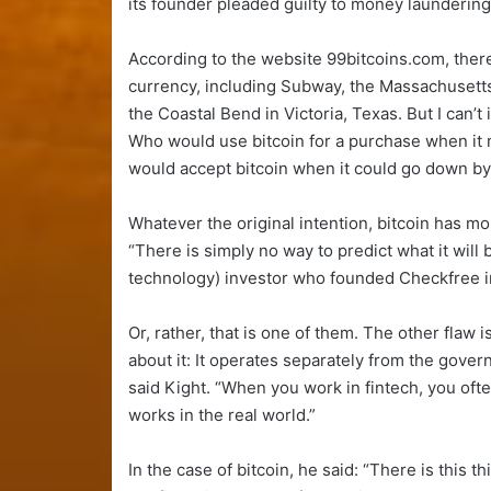
its founder pleaded guilty to money laundering
According to the website 99bitcoins.com, there
currency, including Subway, the Massachusett
the Coastal Bend in Victoria, Texas. But I can’t
Who would use bitcoin for a purchase when it
would accept bitcoin when it could go down by
Whatever the original intention, bitcoin has m
“There is simply no way to predict what it will b
technology) investor who founded Checkfree in 1
Or, rather, that is one of them. The other flaw 
about it: It operates separately from the governme
said Kight. “When you work in fintech, you oft
works in the real world.”
In the case of bitcoin, he said: “There is this th