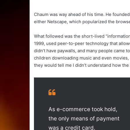
Chaum was way ahead of his time. He founded h
either Netscape, which popularized the brows
What followed was the short-lived “information
1999, used peer-to-peer technology that allow
didn’t have paywalls, and many people came to
children downloading music and even movies, a
they would tell me I didn’t understand how the
As e-commerce took hold,
the only means of payment
was a credit card.