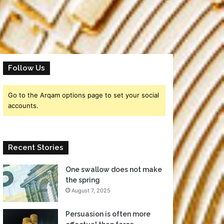
Follow Us
Go to the Arqam options page to set your social
accounts.
Recent Stories
One swallow does not make
the spring
August 7, 2025
Persuasion is often more