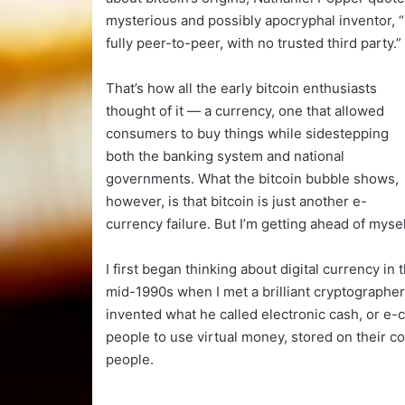
mysterious and possibly apocryphal inventor, “
fully peer-to-peer, with no trusted third party.”
That’s how all the early bitcoin enthusiasts
thought of it — a currency, one that allowed
consumers to buy things while sidestepping
both the banking system and national
governments. What the bitcoin bubble shows,
however, is that bitcoin is just another e-
currency failure. But I’m getting ahead of mysel
I first began thinking about digital currency in 
mid-1990s when I met a brilliant cryptograp
invented what he called electronic cash, or e-c
people to use virtual money, stored on their 
people.