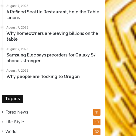
August 7, 2025
A Refined Seattle Restaurant, Hold the Table
Linens
August 7, 2025
Why homeowners are leaving billions on the
table
August 7, 2025
Samsung Elec says preorders for Galaxy S7
phones stronger
August 7, 2025
Why people are flocking to Oregon
Topics
Forex News
11
Life Style
10
World
32